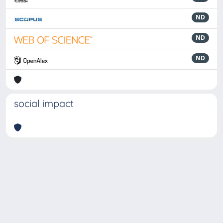
ND
ND
ND
social impact
Powered by
IRIS
-
about IRIS
-