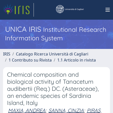
UNICA IRIS
Institutional Research
Information System
IRIS
Catalogo Ricerca Università di Cagliari
1 Contributo su Rivista
1.1 Articolo in rivista
Chemical composition and
biological activity of Tanacetum
audibertii (Req.) DC. (Asteraceae),
an endemic species of Sardinia
Island, Italy
MAXIA, ANDREA
;
SANNA, CINZIA
;
PIRAS,