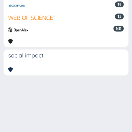
18
15
ND
social impact
Powered by
IRIS
-
about IRIS
-
Utilizzo dei cookie
-
Privacy
Copyright © 2026