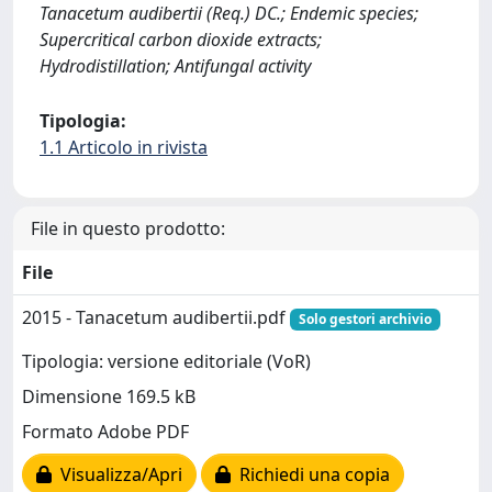
Tanacetum audibertii (Req.) DC.; Endemic species;
Supercritical carbon dioxide extracts;
Hydrodistillation; Antifungal activity
Tipologia:
1.1 Articolo in rivista
File in questo prodotto:
File
2015 - Tanacetum audibertii.pdf
Solo gestori archivio
Tipologia: versione editoriale (VoR)
Dimensione 169.5 kB
Formato Adobe PDF
Visualizza/Apri
Richiedi una copia