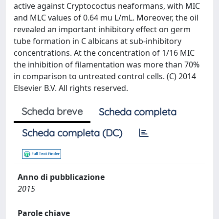
active against Cryptococtus neaformans, with MIC
and MLC values of 0.64 mu L/mL. Moreover, the oil
revealed an important inhibitory effect on germ
tube formation in C albicans at sub-inhibitory
concentrations. At the concentration of 1/16 MIC
the inhibition of filamentation was more than 70%
in comparison to untreated control cells. (C) 2014
Elsevier B.V. All rights reserved.
Scheda breve
Scheda completa
Scheda completa (DC)
Anno di pubblicazione
2015
Parole chiave