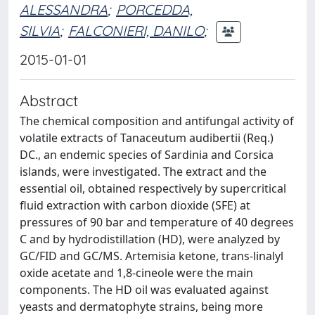
ALESSANDRA
;
PORCEDDA,
SILVIA
;
FALCONIERI, DANILO
;
2015-01-01
Abstract
The chemical composition and antifungal activity of
volatile extracts of Tanaceutum audibertii (Req.)
DC., an endemic species of Sardinia and Corsica
islands, were investigated. The extract and the
essential oil, obtained respectively by supercritical
fluid extraction with carbon dioxide (SFE) at
pressures of 90 bar and temperature of 40 degrees
C and by hydrodistillation (HD), were analyzed by
GC/FID and GC/MS. Artemisia ketone, trans-linalyl
oxide acetate and 1,8-cineole were the main
components. The HD oil was evaluated against
yeasts and dermatophyte strains, being more