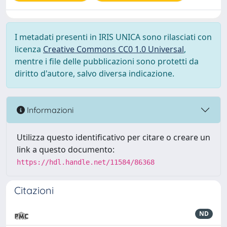
I metadati presenti in IRIS UNICA sono rilasciati con
licenza
Creative Commons CC0 1.0 Universal
,
mentre i file delle pubblicazioni sono protetti da
diritto d'autore, salvo diversa indicazione.
Informazioni
Utilizza questo identificativo per citare o creare un
link a questo documento:
https://hdl.handle.net/11584/86368
Citazioni
ND