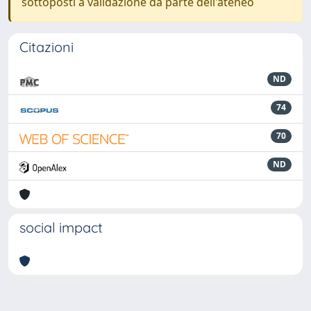
sottoposti a validazione da parte dell'ateneo
Citazioni
ND
74
70
ND
social impact