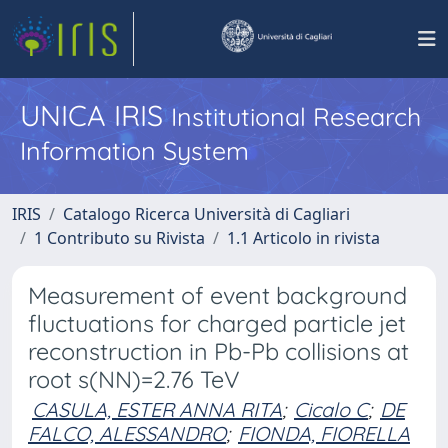
UNICA IRIS
Institutional Research
Information System
IRIS
Catalogo Ricerca Università di Cagliari
1 Contributo su Rivista
1.1 Articolo in rivista
Measurement of event background
fluctuations for charged particle jet
reconstruction in Pb-Pb collisions at
root s(NN)=2.76 TeV
CASULA, ESTER ANNA RITA
;
Cicalo C
;
DE
FALCO, ALESSANDRO
;
FIONDA, FIORELLA