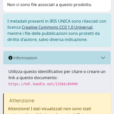
Non ci sono file associati a questo prodotto.
I metadati presenti in IRIS UNICA sono rilasciati con
licenza
Creative Commons CC0 1.0 Universal
,
mentre i file delle pubblicazioni sono protetti da
diritto d'autore, salvo diversa indicazione.
Informazioni
Utilizza questo identificativo per citare o creare un
link a questo documento:
https://hdl.handle.net/11584/89499
Attenzione
Attenzione! I dati visualizzati non sono stati