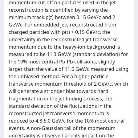
momentum cut-off on particles used in the jet
reconstruction is quantified by varying the
minimum track p(t) between 0.15 GeV/c and 2
GeV/c. For embedded jets reconstructed from
charged particles with p(t) > 0.15 GeV/c, the
uncertainty in the reconstructed jet transverse
momentum due to the heavy-ion background is
measured to be 11.3 GeV/c (standard deviation) for
the 10% most central Pb-Pb collisions, slightly
larger than the value of 11.0 GeV/c measured using
the unbiased method. For a higher particle
transverse momentum threshold of 2 GeV/c, which
will generate a stronger bias towards hard
fragmentation in the jet finding process, the
standard deviation of the fluctuations in the
reconstructed jet transverse momentum is
reduced to 4.8-5.0 GeV/c for the 10% most central
events. A non-Gaussian tail of the momentum
uncertainty is observed and its impact on the