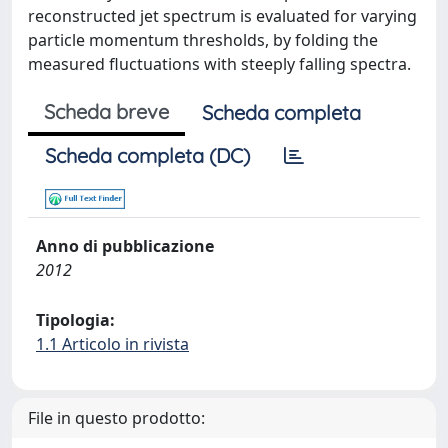
reconstructed jet spectrum is evaluated for varying
particle momentum thresholds, by folding the
measured fluctuations with steeply falling spectra.
Scheda breve
Scheda completa
Scheda completa (DC)
Anno di pubblicazione
2012
Tipologia:
1.1 Articolo in rivista
File in questo prodotto: