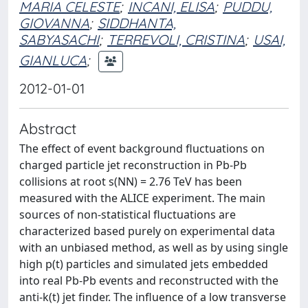
MARIA CELESTE
;
INCANI, ELISA
;
PUDDU,
GIOVANNA
;
SIDDHANTA,
SABYASACHI
;
TERREVOLI, CRISTINA
;
USAI,
GIANLUCA
;
2012-01-01
Abstract
The effect of event background fluctuations on
charged particle jet reconstruction in Pb-Pb
collisions at root s(NN) = 2.76 TeV has been
measured with the ALICE experiment. The main
sources of non-statistical fluctuations are
characterized based purely on experimental data
with an unbiased method, as well as by using single
high p(t) particles and simulated jets embedded
into real Pb-Pb events and reconstructed with the
anti-k(t) jet finder. The influence of a low transverse