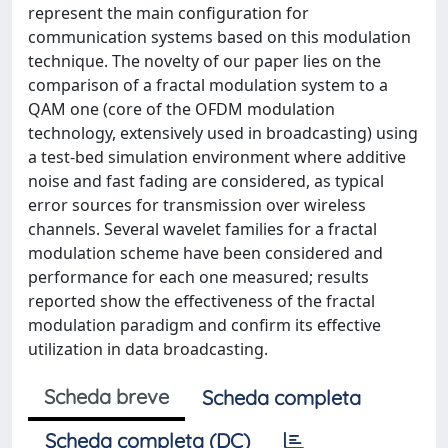
represent the main configuration for
communication systems based on this modulation
technique. The novelty of our paper lies on the
comparison of a fractal modulation system to a
QAM one (core of the OFDM modulation
technology, extensively used in broadcasting) using
a test-bed simulation environment where additive
noise and fast fading are considered, as typical
error sources for transmission over wireless
channels. Several wavelet families for a fractal
modulation scheme have been considered and
performance for each one measured; results
reported show the effectiveness of the fractal
modulation paradigm and confirm its effective
utilization in data broadcasting.
Scheda breve
Scheda completa
Scheda completa (DC)