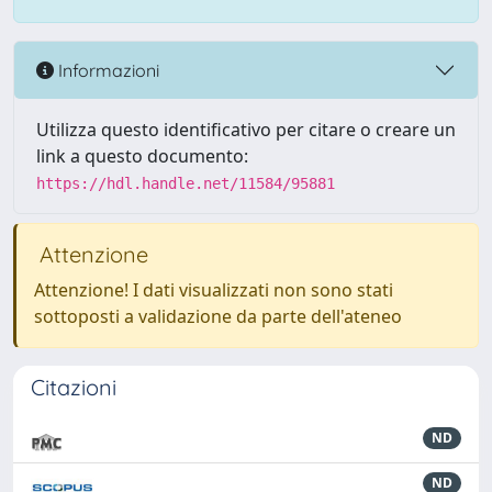
Informazioni
Utilizza questo identificativo per citare o creare un
link a questo documento:
https://hdl.handle.net/11584/95881
Attenzione
Attenzione! I dati visualizzati non sono stati
sottoposti a validazione da parte dell'ateneo
Citazioni
ND
ND