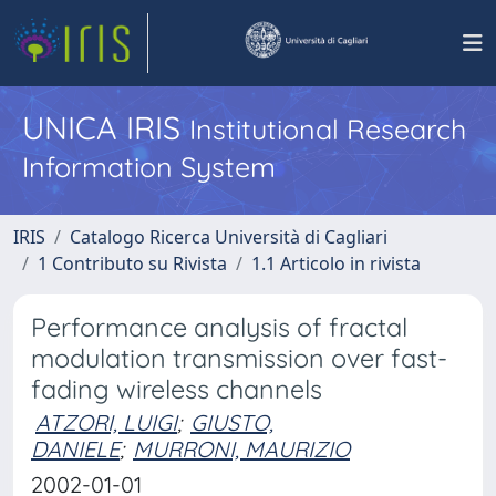
UNICA IRIS
Institutional Research
Information System
IRIS
Catalogo Ricerca Università di Cagliari
1 Contributo su Rivista
1.1 Articolo in rivista
Performance analysis of fractal
modulation transmission over fast-
fading wireless channels
ATZORI, LUIGI
;
GIUSTO,
DANIELE
;
MURRONI, MAURIZIO
2002-01-01