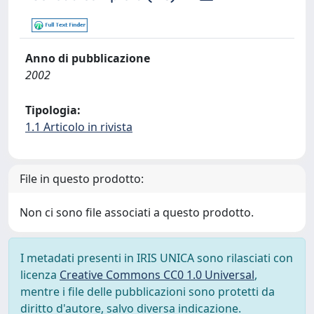
Anno di pubblicazione
2002
Tipologia:
1.1 Articolo in rivista
File in questo prodotto:
Non ci sono file associati a questo prodotto.
I metadati presenti in IRIS UNICA sono rilasciati con
licenza
Creative Commons CC0 1.0 Universal
,
mentre i file delle pubblicazioni sono protetti da
diritto d'autore, salvo diversa indicazione.