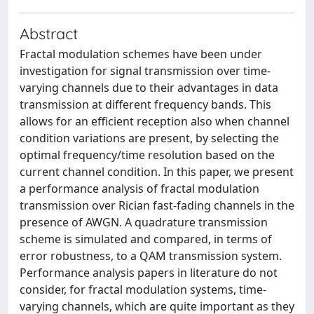
Abstract
Fractal modulation schemes have been under
investigation for signal transmission over time-
varying channels due to their advantages in data
transmission at different frequency bands. This
allows for an efficient reception also when channel
condition variations are present, by selecting the
optimal frequency/time resolution based on the
current channel condition. In this paper, we present
a performance analysis of fractal modulation
transmission over Rician fast-fading channels in the
presence of AWGN. A quadrature transmission
scheme is simulated and compared, in terms of
error robustness, to a QAM transmission system.
Performance analysis papers in literature do not
consider, for fractal modulation systems, time-
varying channels, which are quite important as they