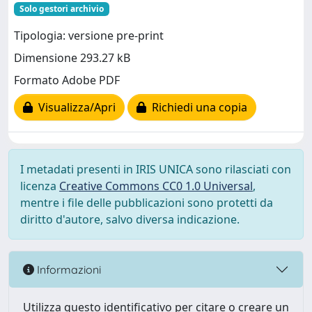
Solo gestori archivio
Tipologia: versione pre-print
Dimensione 293.27 kB
Formato Adobe PDF
Visualizza/Apri
Richiedi una copia
I metadati presenti in IRIS UNICA sono rilasciati con
licenza
Creative Commons CC0 1.0 Universal
,
mentre i file delle pubblicazioni sono protetti da
diritto d'autore, salvo diversa indicazione.
Informazioni
Utilizza questo identificativo per citare o creare un