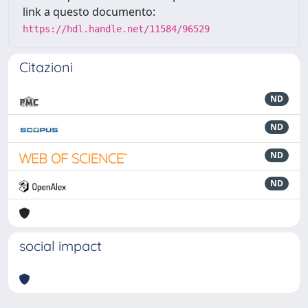
link a questo documento:
https://hdl.handle.net/11584/96529
Citazioni
ND
ND
ND
ND
social impact