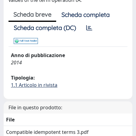
values of the term operation tA.
Scheda breve
Scheda completa
Scheda completa (DC)
Anno di pubblicazione
2014
Tipologia:
1.1 Articolo in rivista
File in questo prodotto:
File
Compatible idempotent terms 3.pdf