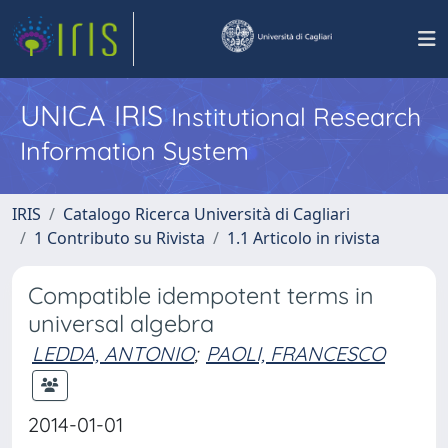
UNICA IRIS
Institutional Research
Information System
IRIS
Catalogo Ricerca Università di Cagliari
1 Contributo su Rivista
1.1 Articolo in rivista
Compatible idempotent terms in
universal algebra
LEDDA, ANTONIO
;
PAOLI, FRANCESCO
2014-01-01