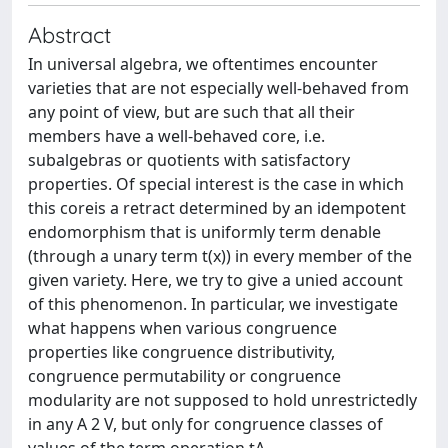
Abstract
In universal algebra, we oftentimes encounter
varieties that are not especially well-behaved from
any point of view, but are such that all their
members have a well-behaved core, i.e.
subalgebras or quotients with satisfactory
properties. Of special interest is the case in which
this coreis a retract determined by an idempotent
endomorphism that is uniformly term denable
(through a unary term t(x)) in every member of the
given variety. Here, we try to give a unied account
of this phenomenon. In particular, we investigate
what happens when various congruence
properties like congruence distributivity,
congruence permutability or congruence
modularity are not supposed to hold unrestrictedly
in any A 2 V, but only for congruence classes of