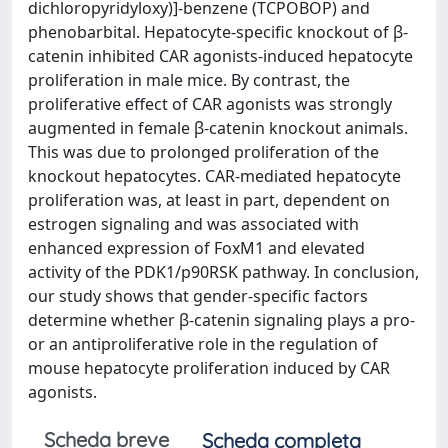
dichloropyridyloxy)]-benzene (TCPOBOP) and
phenobarbital. Hepatocyte-specific knockout of β-
catenin inhibited CAR agonists-induced hepatocyte
proliferation in male mice. By contrast, the
proliferative effect of CAR agonists was strongly
augmented in female β-catenin knockout animals.
This was due to prolonged proliferation of the
knockout hepatocytes. CAR-mediated hepatocyte
proliferation was, at least in part, dependent on
estrogen signaling and was associated with
enhanced expression of FoxM1 and elevated
activity of the PDK1/p90RSK pathway. In conclusion,
our study shows that gender-specific factors
determine whether β-catenin signaling plays a pro-
or an antiproliferative role in the regulation of
mouse hepatocyte proliferation induced by CAR
agonists.
Scheda breve
Scheda completa