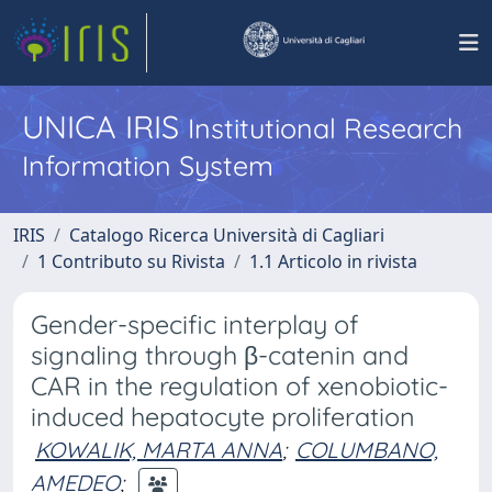
UNICA IRIS
Institutional Research
Information System
IRIS
Catalogo Ricerca Università di Cagliari
1 Contributo su Rivista
1.1 Articolo in rivista
Gender-specific interplay of
signaling through β-catenin and
CAR in the regulation of xenobiotic-
induced hepatocyte proliferation
KOWALIK, MARTA ANNA
;
COLUMBANO,
AMEDEO
;