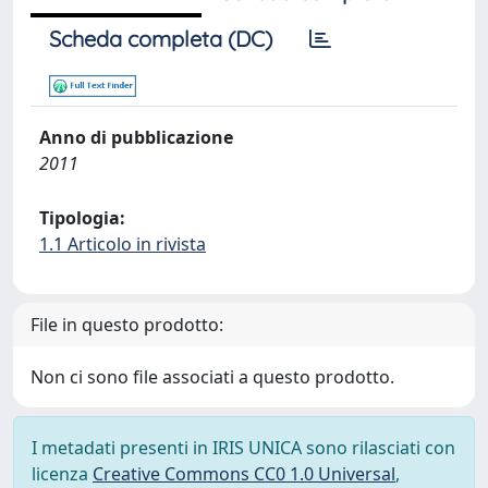
Scheda completa (DC)
Anno di pubblicazione
2011
Tipologia:
1.1 Articolo in rivista
File in questo prodotto:
Non ci sono file associati a questo prodotto.
I metadati presenti in IRIS UNICA sono rilasciati con
licenza
Creative Commons CC0 1.0 Universal
,