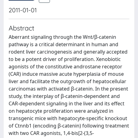
2011-01-01
Abstract
Aberrant signaling through the Wnt/β-catenin
pathway is a critical determinant in human and
rodent liver carcinogenesis and generally accepted
to be a potent driver of proliferation. Xenobiotic
agonists of the constitutive androstane receptor
(CAR) induce massive acute hyperplasia of mouse
liver and facilitate the outgrowth of hepatocellular
carcinomas with activated β-catenin. In the present
study, the interplay of β-catenin-dependent and
CAR-dependent signaling in the liver and its effect
on hepatocyte proliferation were analyzed in
transgenic mice with hepatocyte-specific knockout
of Ctnnb1 (encoding β-catenin) following treatment
with two CAR agonists, 1,4-bis[2-(3,5-