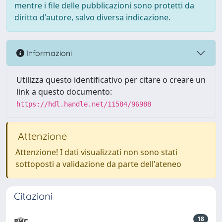
mentre i file delle pubblicazioni sono protetti da
diritto d'autore, salvo diversa indicazione.
Informazioni
Utilizza questo identificativo per citare o creare un
link a questo documento:
https://hdl.handle.net/11584/96988
Attenzione
Attenzione! I dati visualizzati non sono stati
sottoposti a validazione da parte dell'ateneo
Citazioni
18