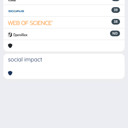
39
38
ND
social impact
Powered by
IRIS
-
about IRIS
-