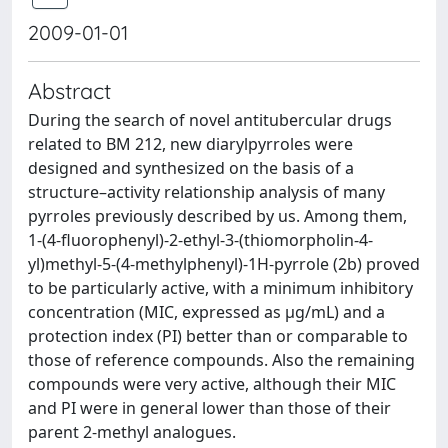
2009-01-01
Abstract
During the search of novel antitubercular drugs
related to BM 212, new diarylpyrroles were
designed and synthesized on the basis of a
structure–activity relationship analysis of many
pyrroles previously described by us. Among them,
1-(4-fluorophenyl)-2-ethyl-3-(thiomorpholin-4-
yl)methyl-5-(4-methylphenyl)-1H-pyrrole (2b) proved
to be particularly active, with a minimum inhibitory
concentration (MIC, expressed as μg/mL) and a
protection index (PI) better than or comparable to
those of reference compounds. Also the remaining
compounds were very active, although their MIC
and PI were in general lower than those of their
parent 2-methyl analogues.