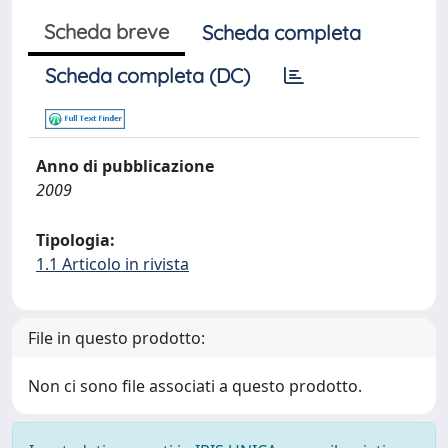
Scheda breve
Scheda completa
Scheda completa (DC)
Anno di pubblicazione
2009
Tipologia:
1.1 Articolo in rivista
File in questo prodotto:
Non ci sono file associati a questo prodotto.