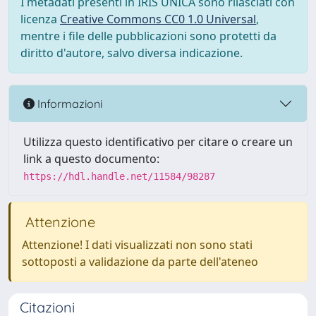
I metadati presenti in IRIS UNICA sono rilasciati con
licenza
Creative Commons CC0 1.0 Universal
,
mentre i file delle pubblicazioni sono protetti da
diritto d'autore, salvo diversa indicazione.
Informazioni
Utilizza questo identificativo per citare o creare un
link a questo documento:
https://hdl.handle.net/11584/98287
Attenzione
Attenzione! I dati visualizzati non sono stati
sottoposti a validazione da parte dell'ateneo
Citazioni