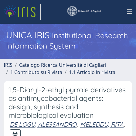
UNICA IRIS
Institutional Research
Information System
IRIS
Catalogo Ricerca Università di Cagliari
1 Contributo su Rivista
1.1 Articolo in rivista
1,5-Diaryl-2-ethyl pyrrole derivatives
as antimycobacterial agents:
design, synthesis and
microbiological evaluation
DE LOGU, ALESSANDRO
;
MELEDDU, RITA
;