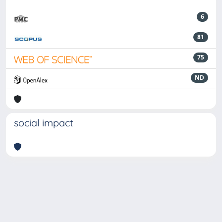
6
81
75
ND
social impact