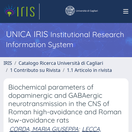
UNICA IRIS
Institutional Research
Information System
IRIS
Catalogo Ricerca Università di Cagliari
1 Contributo su Rivista
1.1 Articolo in rivista
Biochemical parameters of
dopaminergic and GABAergic
neurotransmission in the CNS of
Roman high-avoidance and Roman
low-avoidance rats
CORDA, MARIA GIUSEPPA
;
LECCA,