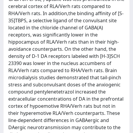
cerebral cortex of RLA/Verh rats compared to
RHA/Verh rats. In addition,the binding affinity of [S-
35]TBPS, a selective ligand of the convulsant site
located in the chloride channel of GABA(A)
receptors, was significantly lower in the
hippocampus of RLA/Verh rats than in their high-
avoidance counterparts. On the other hand, the
density of D-1 DA receptors labeled with [H-3]SCH
23390 was lower in the nucleus accumbens of
RLA/Verh rats compared to RHA/Verh rats. Brain
microdialysis studies demonstrated that tail-pinch
stress and subconvulsant doses of the anxiogenic
compound pentylenetetrazol increased the
extracellular concentrations of DA in the prefrontal
cortex of hypoemotive RHA/Verh rats but not in
their hyperemotive RLA/Verh counterparts. These
line-dependent differences in GABAergic and
DAergic neurotransmission may contribute to the