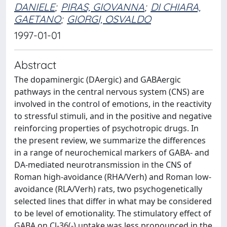
DANIELE
;
PIRAS, GIOVANNA
;
DI CHIARA,
GAETANO
;
GIORGI, OSVALDO
1997-01-01
Abstract
The dopaminergic (DAergic) and GABAergic
pathways in the central nervous system (CNS) are
involved in the control of emotions, in the reactivity
to stressful stimuli, and in the positive and negative
reinforcing properties of psychotropic drugs. In
the present review, we summarize the differences
in a range of neurochemical markers of GABA- and
DA-mediated neurotransmission in the CNS of
Roman high-avoidance (RHA/Verh) and Roman low-
avoidance (RLA/Verh) rats, two psychogenetically
selected lines that differ in what may be considered
to be level of emotionality. The stimulatory effect of
GABA on Cl-36(-) uptake was less pronounced in the