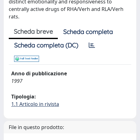
distinct emotionality and responsiveness to
centrally active drugs of RHA/Verh and RLA/Verh
rats.
Scheda breve
Scheda completa
Scheda completa (DC)
Anno di pubblicazione
1997
Tipologia:
1.1 Articolo in rivista
File in questo prodotto: