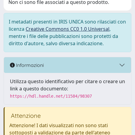
Non ci sono file associati a questo prodotto.
I metadati presenti in IRIS UNICA sono rilasciati con
licenza
Creative Commons CC0 1.0 Universal
,
mentre i file delle pubblicazioni sono protetti da
diritto d'autore, salvo diversa indicazione.
Informazioni
Utilizza questo identificativo per citare o creare un
link a questo documento:
https://hdl.handle.net/11584/98307
Attenzione
Attenzione! I dati visualizzati non sono stati
sottoposti a validazione da parte dell'ateneo