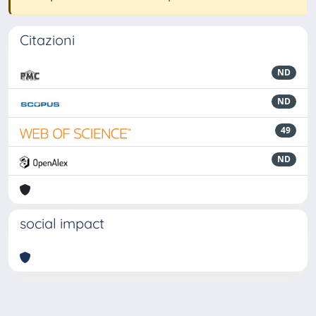
Citazioni
ND
ND
49
ND
social impact