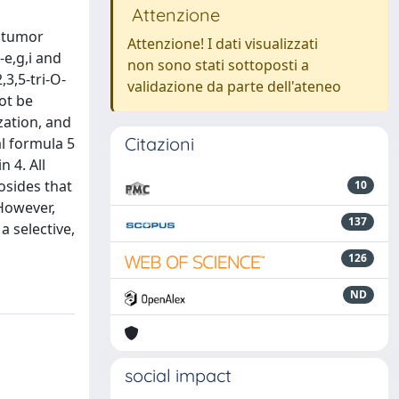
Attenzione
titumor
Attenzione! I dati visualizzati
-e,g,i and
non sono stati sottoposti a
,3,5-tri-O-
validazione da parte dell'ateneo
ot be
zation, and
Citazioni
al formula 5
 4. All
eosides that
10
 However,
137
 selective,
126
ND
social impact