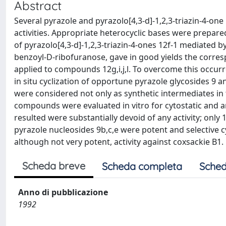
Abstract
Several pyrazole and pyrazolo[4,3-d]-1,2,3-triazin-4-on
activities. Appropriate heterocyclic bases were prepare
of pyrazolo[4,3-d]-1,2,3-triazin-4-ones 12f-1 mediated by
benzoyl-D-ribofuranose, gave in good yields the correspo
applied to compounds 12g,i,j,l. To overcome this occurre
in situ cyclization of opportune pyrazole glycosides 9 
were considered not only as synthetic intermediates in th
compounds were evaluated in vitro for cytostatic and anti
resulted were substantially devoid of any activity; only
pyrazole nucleosides 9b,c,e were potent and selective 
although not very potent, activity against coxsackie B1.
Scheda breve
Scheda completa
Sched
Anno di pubblicazione
1992