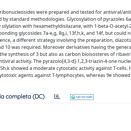
e ribonucleosides were prepared and tested for antiviral/an
d by standard methodologies. Glycosylation of pyrazoles 6a
 silylation with hexamethyldisilazane, with 1-beta-O-acetyl-2
nding glycosides 7a-e,g, 8g,i, 13f,h,k, and 14f, but could n
nce, a different strategy involving the preparation, diazoti
and 10 was required. Moreover derivatives having the gener
e synthesis of 3 but also as carbon bioisosteres of ribavirin
viral activity. The pyrazolo[4,3-d]-1,2,3-triazin-4-one nucl
 15h,k showed a moderate cytostatic activity against T-cells.
cytotoxic agents against T-lymphocytes, whereas 9e showed a
a completa (DC)