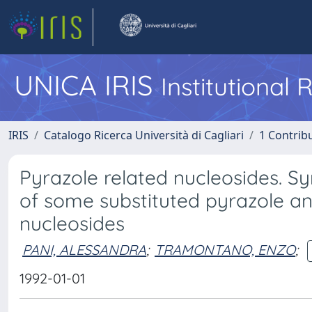
UNICA IRIS
Institutional
IRIS
Catalogo Ricerca Università di Cagliari
1 Contribu
Pyrazole related nucleosides. Syn
of some substituted pyrazole and
nucleosides
PANI, ALESSANDRA
;
TRAMONTANO, ENZO
;
1992-01-01