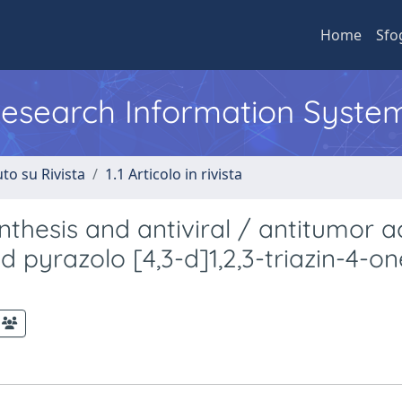
Home
Sfo
 Research Information Syste
to su Rivista
1.1 Articolo in rivista
thesis and antiviral / antitumor ac
 pyrazolo [4,3-d]1,2,3-triazin-4-on