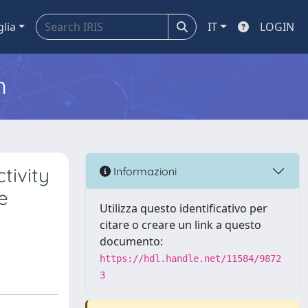
glia
IT
LOGIN
m
tivity
Informazioni
e
Utilizza questo identificativo per
citare o creare un link a questo
documento:
https://hdl.handle.net/11584/9872
3