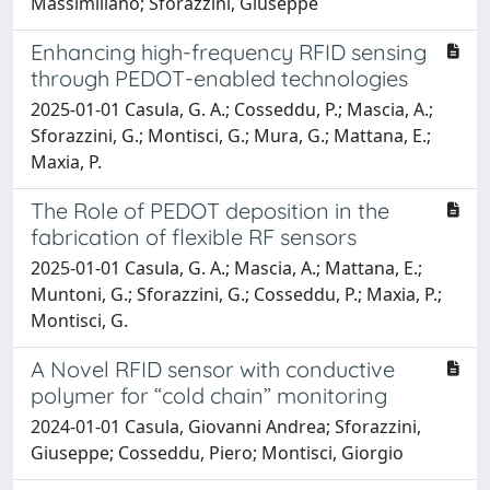
Massimiliano; Sforazzini, Giuseppe
Enhancing high-frequency RFID sensing
through PEDOT-enabled technologies
2025-01-01 Casula, G. A.; Cosseddu, P.; Mascia, A.;
Sforazzini, G.; Montisci, G.; Mura, G.; Mattana, E.;
Maxia, P.
The Role of PEDOT deposition in the
fabrication of flexible RF sensors
2025-01-01 Casula, G. A.; Mascia, A.; Mattana, E.;
Muntoni, G.; Sforazzini, G.; Cosseddu, P.; Maxia, P.;
Montisci, G.
A Novel RFID sensor with conductive
polymer for “cold chain” monitoring
2024-01-01 Casula, Giovanni Andrea; Sforazzini,
Giuseppe; Cosseddu, Piero; Montisci, Giorgio