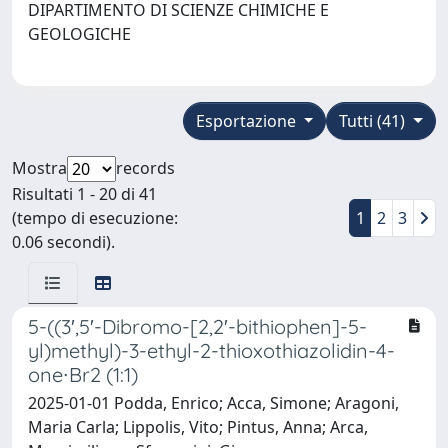
DIPARTIMENTO DI SCIENZE CHIMICHE E
GEOLOGICHE
Esportazione
Tutti (41)
Mostra
records
Risultati 1 - 20 di 41
(tempo di esecuzione:
1
2
3
0.06 secondi).
5-((3′,5′-Dibromo-[2,2′-bithiophen]-5-
yl)methyl)-3-ethyl-2-thioxothiazolidin-4-
one∙Br2 (1:1)
2025-01-01 Podda, Enrico; Acca, Simone; Aragoni,
Maria Carla; Lippolis, Vito; Pintus, Anna; Arca,