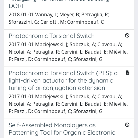
DORI
2018-01-01 Vannay, L; Meyer, B; Petraglia, R;
Sforazzini, G; Ceriotti, M; Corminboeuf, C
Photochromic Torsional Switch
2017-01-01 Maciejewski, J; Sobczuk, A; Claveau, A;
Nicolai, A; Petraglia, R; Cervini, L; Baudat, E; Miéville,
P; Fazzi, D; Corminboeuf, C; Sforazzini, G
Photochromic Torsional Switch (PTS): a
light-driven actuator for the dynamic
tuning of pi-conjugation extension
2017-01-01 Maciejewski, J; Sobczuk, A; Claveau, A;
Nicolai, A; Petraglia, R; Cervini, L; Baudat, E; Mieville,
P; Fazzi, D; Corminboeuf, C; Sforazzini, G
Self-Assembled Monolayers as
Patterning Tool for Organic Electronic