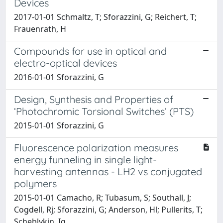
Devices
2017-01-01 Schmaltz, T; Sforazzini, G; Reichert, T;
Frauenrath, H
Compounds for use in optical and
electro-optical devices
2016-01-01 Sforazzini, G
Design, Synthesis and Properties of
‘Photochromic Torsional Switches’ (PTS)
2015-01-01 Sforazzini, G
Fluorescence polarization measures
energy funneling in single light-
harvesting antennas - LH2 vs conjugated
polymers
2015-01-01 Camacho, R; Tubasum, S; Southall, J;
Cogdell, Rj; Sforazzini, G; Anderson, Hl; Pullerits, T;
Scheblykin, Ig