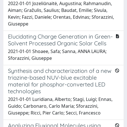
2022-01-01 Jozeliūnaitė, Augustina; Rahmanudin,
Aiman; Gražulis, Saulius; Baudat, Emilie; Sivula,
Kevin; Fazzi, Daniele; Orentas, Edvinas; Sforazzini,
Giuseppe
Elucidating Charge Generation in Green-
Solvent Processed Organic Solar Cells
2021-01-01 Shoaee, Safa; Sanna, ANNA LAURA;
Sforazzini, Giuseppe
Synthesis and characterization of a new
triazine-based NUV-blue excitable
material for phosphor-converted LED
technologies
2021-01-01 Luridiana, Alberto; Stagi, Luigi; Ennas,
Guido; Carbonaro, Carlo Maria; Sforazzini,
Giuseppe; Ricci, Pier Carlo; Secci, Francesco
Analyzing Fluxional Molecules using