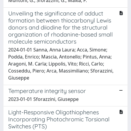
Muntoni, G.; Sforazzini, G.; Maxia, P.
Unveiling the significance of adduct
formation between thiocarbonyl Lewis
donors and diiodine for the structural
organization of rhodanine-based small
molecule semiconductors
2024-01-01 Sanna, Anna Laura; Acca, Simone;
Podda, Enrico; Mascia, Antonello; Pintus, Anna;
Aragoni, M. Carla; Lippolis, Vito; Ricci, Carlo;
Cosseddu, Piero; Arca, Massimiliano; Sforazzini,
Giuseppe
Temperature integrity sensor
2023-01-01 Sforazzini, Giuseppe
Light-Responsive Oligothiophenes
Incorporating Photochromic Torsional
Switches (PTS)