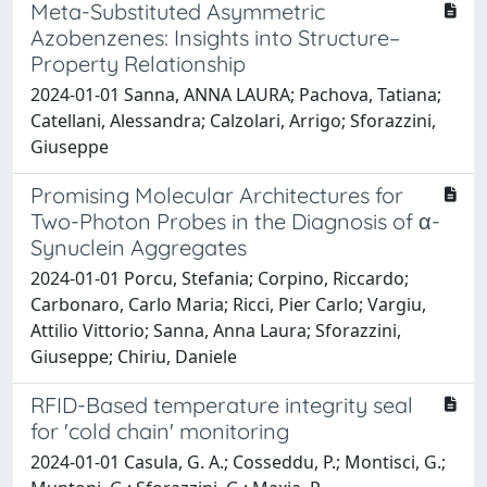
Meta-Substituted Asymmetric
Azobenzenes: Insights into Structure–
Property Relationship
2024-01-01 Sanna, ANNA LAURA; Pachova, Tatiana;
Catellani, Alessandra; Calzolari, Arrigo; Sforazzini,
Giuseppe
Promising Molecular Architectures for
Two-Photon Probes in the Diagnosis of α-
Synuclein Aggregates
2024-01-01 Porcu, Stefania; Corpino, Riccardo;
Carbonaro, Carlo Maria; Ricci, Pier Carlo; Vargiu,
Attilio Vittorio; Sanna, Anna Laura; Sforazzini,
Giuseppe; Chiriu, Daniele
RFID-Based temperature integrity seal
for 'cold chain' monitoring
2024-01-01 Casula, G. A.; Cosseddu, P.; Montisci, G.;