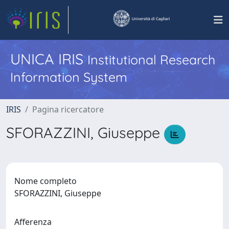
UNICA IRIS
Institutional Research
Information System
IRIS
Pagina ricercatore
SFORAZZINI, Giuseppe
Nome completo
SFORAZZINI, Giuseppe
Afferenza