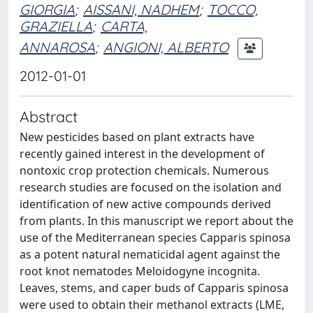
GIORGIA
;
AISSANI, NADHEM
;
TOCCO,
GRAZIELLA
;
CARTA,
ANNAROSA
;
ANGIONI, ALBERTO
2012-01-01
Abstract
New pesticides based on plant extracts have
recently gained interest in the development of
nontoxic crop protection chemicals. Numerous
research studies are focused on the isolation and
identification of new active compounds derived
from plants. In this manuscript we report about the
use of the Mediterranean species Capparis spinosa
as a potent natural nematicidal agent against the
root knot nematodes Meloidogyne incognita.
Leaves, stems, and caper buds of Capparis spinosa
were used to obtain their methanol extracts (LME,