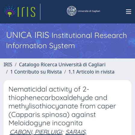
UNICA IRIS
Institutional Research
Information System
IRIS
Catalogo Ricerca Università di Cagliari
1 Contributo su Rivista
1.1 Articolo in rivista
Nematicidal activity of 2-
thiophenecarboxaldehyde and
methylisothiocyanate from caper
(Capparis spinosa) against
Meloidogyne incognita
CABONI, PIERLUIGI
;
SARAIS,