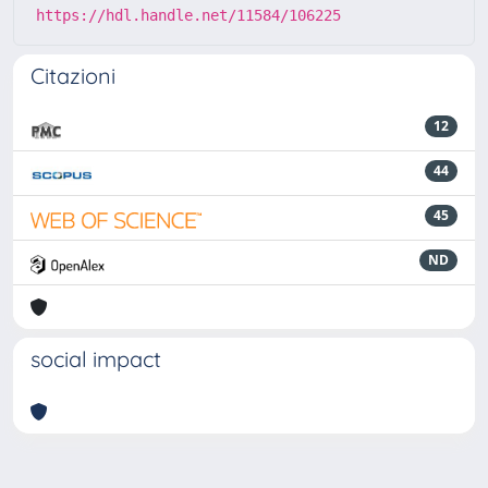
https://hdl.handle.net/11584/106225
Citazioni
12
44
45
ND
social impact