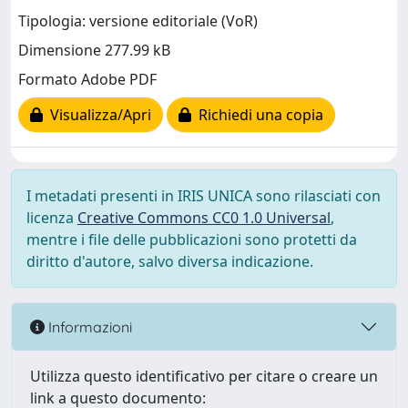
Tipologia: versione editoriale (VoR)
Dimensione 277.99 kB
Formato Adobe PDF
Visualizza/Apri
Richiedi una copia
I metadati presenti in IRIS UNICA sono rilasciati con
licenza
Creative Commons CC0 1.0 Universal
,
mentre i file delle pubblicazioni sono protetti da
diritto d'autore, salvo diversa indicazione.
Informazioni
Utilizza questo identificativo per citare o creare un
link a questo documento: