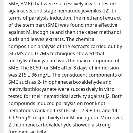
SME, BME) that were successively in vitro tested
against second stage nematode juveniles (J2). In
terms of paralysis induction, the methanol extract
of the stem part (SME) was found more effective
against M. incognita and then the caper methanol
buds and leaves extracts. The chemical
composition analysis of the extracts carried out by
GC/MS and LC/MS techniques showed that
methylisothiocyanate was the main compound of
SME. The EC50 for SME after 3 days of immersion
was 215 ± 36 mg/L. The constituent components of
SME such as 2- thiophenecarboxaldehyde and
methylisothiocyanate were successively in vitro
tested for their nematicidal activity against J2. Both
compounds induced paralysis on root knot
nematodes ranking first (EC50 = 7.9 ± 1.6, and 14.1
± 1.9 mg/L respectively) for M. incognita. Moreover,
2-thiophenecarboxaldehyde showed a strong
fumigant activity.