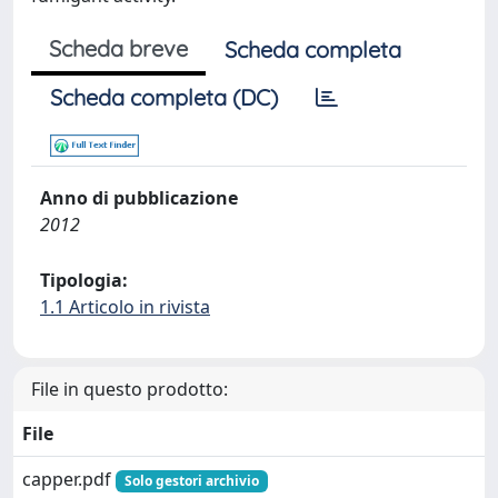
Scheda breve
Scheda completa
Scheda completa (DC)
Anno di pubblicazione
2012
Tipologia:
1.1 Articolo in rivista
File in questo prodotto:
File
capper.pdf
Solo gestori archivio