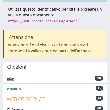
Utilizza questo identificativo per citare o creare un
link a questo documento:
https://hdl.handle.net/11584/109427
Attenzione
Attenzione! I dati visualizzati non sono stati
sottoposti a validazione da parte dell'ateneo
Citazioni
ND
15
14
ND