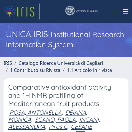
UNICA IRIS
Institutional Research
Information System
IRIS
Catalogo Ricerca Università di Cagliari
1 Contributo su Rivista
1.1 Articolo in rivista
Comparative antioxidant activity
and 1H NMR profiling of
Mediterranean fruit products
ROSA, ANTONELLA
;
DEIANA,
MONICA
;
SCANO, PAOLA
;
INCANI,
ALESSANDRA
;
Piras C
;
CESARE