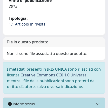
Anno di pubblicazione
2015
Tipologia:
1.1 Articolo in rivista
File in questo prodotto:
Non ci sono file associati a questo prodotto.
I metadati presenti in IRIS UNICA sono rilasciati con
licenza
Creative Commons CC0 1.0 Universal
,
mentre i file delle pubblicazioni sono protetti da
diritto d'autore, salvo diversa indicazione.
Informazioni