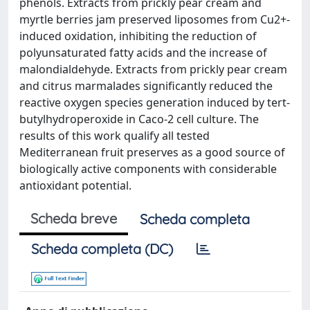
phenols. Extracts from prickly pear cream and
myrtle berries jam preserved liposomes from Cu2+-
induced oxidation, inhibiting the reduction of
polyunsaturated fatty acids and the increase of
malondialdehyde. Extracts from prickly pear cream
and citrus marmalades significantly reduced the
reactive oxygen species generation induced by tert-
butylhydroperoxide in Caco-2 cell culture. The
results of this work qualify all tested
Mediterranean fruit preserves as a good source of
biologically active components with considerable
antioxidant potential.
Scheda breve
Scheda completa
Scheda completa (DC)