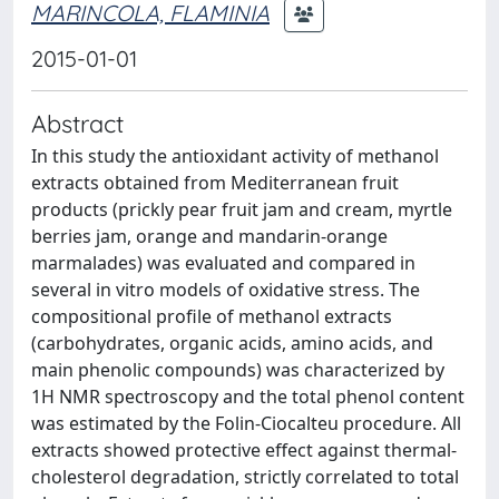
MARINCOLA, FLAMINIA
2015-01-01
Abstract
In this study the antioxidant activity of methanol
extracts obtained from Mediterranean fruit
products (prickly pear fruit jam and cream, myrtle
berries jam, orange and mandarin-orange
marmalades) was evaluated and compared in
several in vitro models of oxidative stress. The
compositional profile of methanol extracts
(carbohydrates, organic acids, amino acids, and
main phenolic compounds) was characterized by
1H NMR spectroscopy and the total phenol content
was estimated by the Folin-Ciocalteu procedure. All
extracts showed protective effect against thermal-
cholesterol degradation, strictly correlated to total