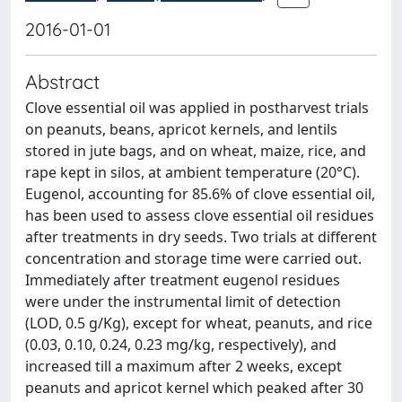
2016-01-01
Abstract
Clove essential oil was applied in postharvest trials
on peanuts, beans, apricot kernels, and lentils
stored in jute bags, and on wheat, maize, rice, and
rape kept in silos, at ambient temperature (20°C).
Eugenol, accounting for 85.6% of clove essential oil,
has been used to assess clove essential oil residues
after treatments in dry seeds. Two trials at different
concentration and storage time were carried out.
Immediately after treatment eugenol residues
were under the instrumental limit of detection
(LOD, 0.5 g/Kg), except for wheat, peanuts, and rice
(0.03, 0.10, 0.24, 0.23 mg/kg, respectively), and
increased till a maximum after 2 weeks, except
peanuts and apricot kernel which peaked after 30