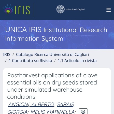
UNICA IRIS
Institutional Research
Information System
IRIS
Catalogo Ricerca Università di Cagliari
1 Contributo su Rivista
1.1 Articolo in rivista
Postharvest applications of clove
essential oils on dry seeds stored
under simulated warehouse
conditions
ANGIONI, ALBERTO
;
SARAIS,
GIORGIA
;
MELIS, MARINELLA
;