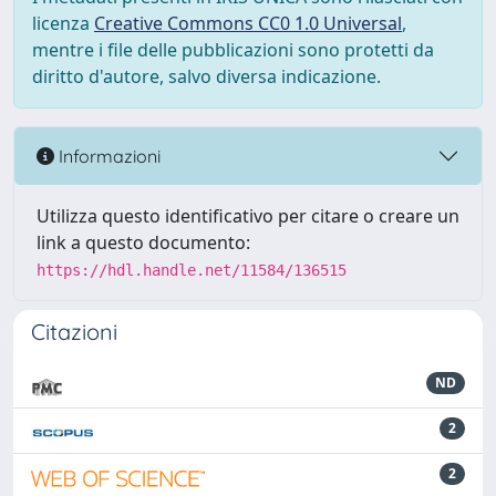
licenza
Creative Commons CC0 1.0 Universal
,
mentre i file delle pubblicazioni sono protetti da
diritto d'autore, salvo diversa indicazione.
Informazioni
Utilizza questo identificativo per citare o creare un
link a questo documento:
https://hdl.handle.net/11584/136515
Citazioni
ND
2
2