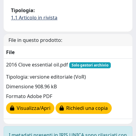
Tipologia:
1.1 Articolo in rivista
File in questo prodotto:
File
2016 Clove essential oil.pdf
Solo gestori archivio
Tipologia: versione editoriale (VoR)
Dimensione 908.96 kB
Formato Adobe PDF
Visualizza/Apri
Richiedi una copia
I metadati presenti in IRIS UNICA sono rilasciati con