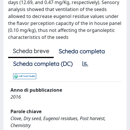
days (12.69, and 0.47 mg/Kg, respectively). Sensory
analysis showed that ventilation of the seeds
allowed to decrease eugenol residue values under
the flavor perception capacity of the in house panel
(0.10 mg/kg), thus not affecting the organoleptic
characteristics of the seeds
Scheda breve
Scheda completa
Scheda completa (DC)
Anno di pubblicazione
2016
Parole chiave
Clove, Dry seed, Eugenol residues, Post harvest,
Chemistry