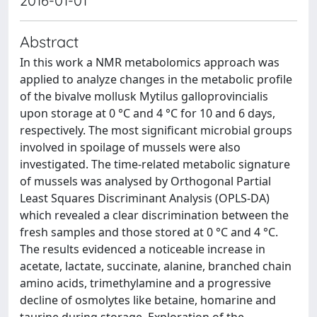
2016-01-01
Abstract
In this work a NMR metabolomics approach was
applied to analyze changes in the metabolic profile
of the bivalve mollusk Mytilus galloprovincialis
upon storage at 0 °C and 4 °C for 10 and 6 days,
respectively. The most significant microbial groups
involved in spoilage of mussels were also
investigated. The time-related metabolic signature
of mussels was analysed by Orthogonal Partial
Least Squares Discriminant Analysis (OPLS-DA)
which revealed a clear discrimination between the
fresh samples and those stored at 0 °C and 4 °C.
The results evidenced a noticeable increase in
acetate, lactate, succinate, alanine, branched chain
amino acids, trimethylamine and a progressive
decline of osmolytes like betaine, homarine and