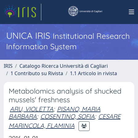
UNICA IRIS
Institutional Research
Information System
IRIS
Catalogo Ricerca Università di Cagliari
1 Contributo su Rivista
1.1 Articolo in rivista
Metabolomics analysis of shucked
mussels' freshness
ARU, VIOLETTA
;
PISANO, MARIA
BARBARA
;
COSENTINO, SOFIA
;
CESARE
MARINCOLA, FLAMINIA