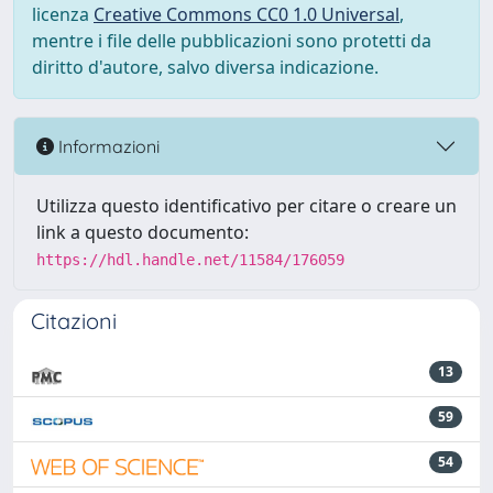
licenza
Creative Commons CC0 1.0 Universal
,
mentre i file delle pubblicazioni sono protetti da
diritto d'autore, salvo diversa indicazione.
Informazioni
Utilizza questo identificativo per citare o creare un
link a questo documento:
https://hdl.handle.net/11584/176059
Citazioni
13
59
54