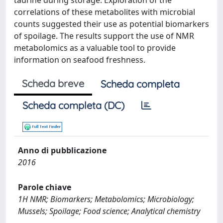
taurine during storage. Exploration of the
correlations of these metabolites with microbial
counts suggested their use as potential biomarkers
of spoilage. The results support the use of NMR
metabolomics as a valuable tool to provide
information on seafood freshness.
Scheda breve
Scheda completa
Scheda completa (DC)
Anno di pubblicazione
2016
Parole chiave
1H NMR; Biomarkers; Metabolomics; Microbiology;
Mussels; Spoilage; Food science; Analytical chemistry