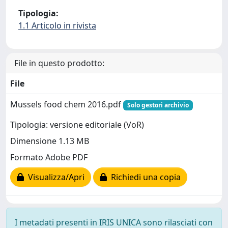
Tipologia:
1.1 Articolo in rivista
File in questo prodotto:
File
Mussels food chem 2016.pdf
Solo gestori archivio
Tipologia: versione editoriale (VoR)
Dimensione 1.13 MB
Formato Adobe PDF
Visualizza/Apri
Richiedi una copia
I metadati presenti in IRIS UNICA sono rilasciati con