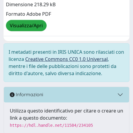
Dimensione 218.29 kB
Formato Adobe PDF
Visualizza/Apri
I metadati presenti in IRIS UNICA sono rilasciati con
licenza
Creative Commons CC0 1.0 Universal
,
mentre i file delle pubblicazioni sono protetti da
diritto d'autore, salvo diversa indicazione.
Informazioni
Utilizza questo identificativo per citare o creare un
link a questo documento:
https://hdl.handle.net/11584/234105