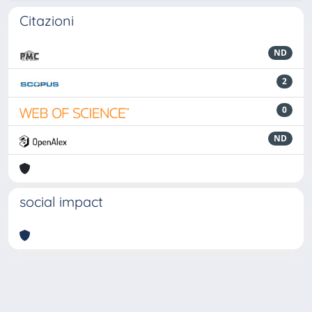
Citazioni
ND
2
0
ND
social impact