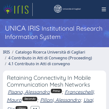
UNICA IRIS
Institutional Research
Information System
IRIS
Catalogo Ricerca Università di Cagliari
4 Contributo in Atti di Convegno (Proceeding)
4.1 Contributo in Atti di convegno
Retaining Connectivity In Mobile
Communication Mesh Networks
Pisano, Alessandro
;
Franceschelli,
Primo
Mauro
;
Pilloni, Alessandro
;
Usai,
Secondo
Ultimo