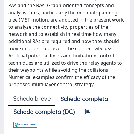
PAs and the RAs. Graph-oriented concepts and
analysis tools, particularly the minimal spanning
tree (MST) notion, are adopted in the present work
to analyze the connectivity properties of the
network and to establish in real time how many
additional RAs are required and how they should
move in order to prevent the connectivity loss.
Artificial potential fields and finite-time control
techniques are utilized to drive the relay agents to
their waypoints while avoiding the collisions.
Numerical examples confirm the efficacy of the
proposed multi-layer control strategy.
Scheda breve
Scheda completa
Scheda completa (DC)