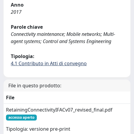
Anno
2017
Parole chiave
Connectivity maintenance; Mobile networks; Multi-
agent systems; Control and Systems Engineering
Tipologia:
4.1 Contributo in Atti di convegno
File in questo prodotto:
File
RetainingConnectivityIFACv07_revised_final.pdf
accesso aperto
Tipologia: versione pre-print