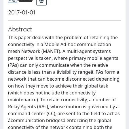
Elio
2017-01-01
Abstract
This paper deals with the problem of retaining the
connectivity in a Mobile Ad-hoc communication
mesh Network (MANET). A multi-agent systems
perspective is taken, where primary mobile agents
(PAs) can only communicate when the relative
distance is less than a âvisibility rangeâ. PAs form a
network that can become disconnected depending
on how they move to achieve their global task
(which does not include the connectivity
maintenance). To retain connectivity, a number of
Relay Agents (RAs), whose motion is governed by a
command center (CC), are sent to the field to act as
âcommunication bridgesâ enforcing the global
connectivity of the network containing both the