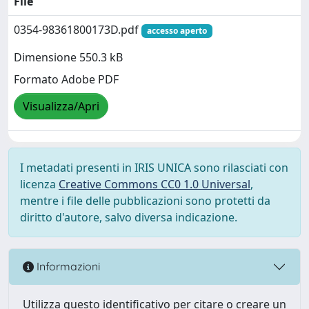
File
0354-98361800173D.pdf
accesso aperto
Dimensione 550.3 kB
Formato Adobe PDF
Visualizza/Apri
I metadati presenti in IRIS UNICA sono rilasciati con
licenza
Creative Commons CC0 1.0 Universal
,
mentre i file delle pubblicazioni sono protetti da
diritto d'autore, salvo diversa indicazione.
Informazioni
Utilizza questo identificativo per citare o creare un