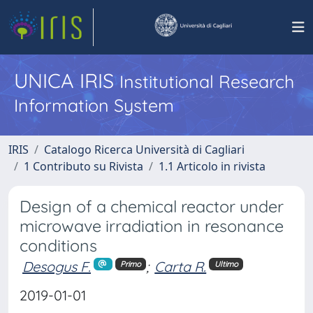
UNICA IRIS
Institutional Research
Information System
IRIS
Catalogo Ricerca Università di Cagliari
1 Contributo su Rivista
1.1 Articolo in rivista
Design of a chemical reactor under
microwave irradiation in resonance
conditions
Desogus F.
;
Carta R.
Primo
Ultimo
2019-01-01