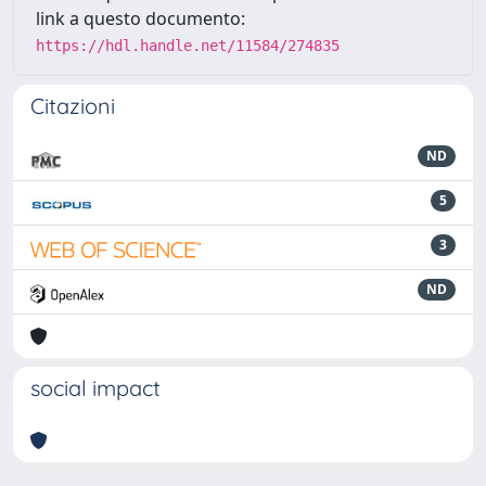
link a questo documento:
https://hdl.handle.net/11584/274835
Citazioni
ND
5
3
ND
social impact