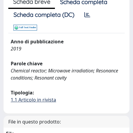
Scheda breve
Scheda completa
Scheda completa (DC)
Anno di pubblicazione
2019
Parole chiave
Chemical reactor; Microwave irradiation; Resonance
conditions; Resonant cavity
Tipologia:
1.1 Articolo in rivista
File in questo prodotto: