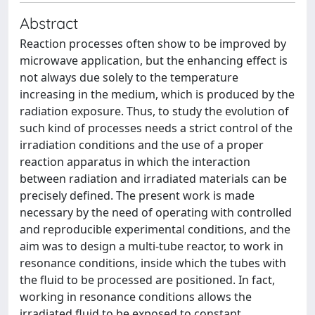
Abstract
Reaction processes often show to be improved by
microwave application, but the enhancing effect is
not always due solely to the temperature
increasing in the medium, which is produced by the
radiation exposure. Thus, to study the evolution of
such kind of processes needs a strict control of the
irradiation conditions and the use of a proper
reaction apparatus in which the interaction
between radiation and irradiated materials can be
precisely defined. The present work is made
necessary by the need of operating with controlled
and reproducible experimental conditions, and the
aim was to design a multi-tube reactor, to work in
resonance conditions, inside which the tubes with
the fluid to be processed are positioned. In fact,
working in resonance conditions allows the
irradiated fluid to be exposed to constant