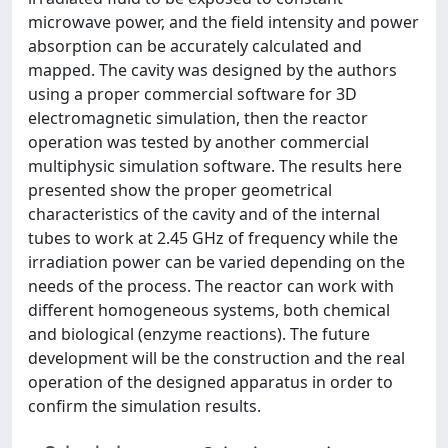
microwave power, and the field intensity and power
absorption can be accurately calculated and
mapped. The cavity was designed by the authors
using a proper commercial software for 3D
electromagnetic simulation, then the reactor
operation was tested by another commercial
multiphysic simulation software. The results here
presented show the proper geometrical
characteristics of the cavity and of the internal
tubes to work at 2.45 GHz of frequency while the
irradiation power can be varied depending on the
needs of the process. The reactor can work with
different homogeneous systems, both chemical
and biological (enzyme reactions). The future
development will be the construction and the real
operation of the designed apparatus in order to
confirm the simulation results.