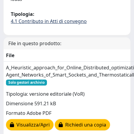
Tipologia:
4.1 Contributo in Atti di convegno
File in questo prodotto:
File
A_Heuristic_approach_for_Online_Distributed_optimizati
Agent_Networks_of_Smart_Sockets_and_Thermostatical
Solo gestori archivio
Tipologia: versione editoriale (VoR)
Dimensione 591.21 kB
Formato Adobe PDF
Visualizza/Apri
Richiedi una copia