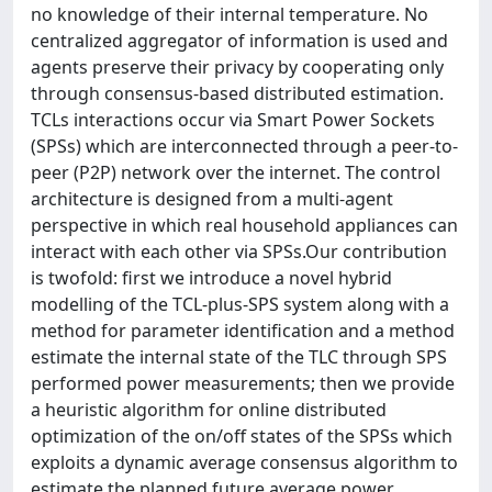
no knowledge of their internal temperature. No
centralized aggregator of information is used and
agents preserve their privacy by cooperating only
through consensus-based distributed estimation.
TCLs interactions occur via Smart Power Sockets
(SPSs) which are interconnected through a peer-to-
peer (P2P) network over the internet. The control
architecture is designed from a multi-agent
perspective in which real household appliances can
interact with each other via SPSs.Our contribution
is twofold: first we introduce a novel hybrid
modelling of the TCL-plus-SPS system along with a
method for parameter identification and a method
estimate the internal state of the TLC through SPS
performed power measurements; then we provide
a heuristic algorithm for online distributed
optimization of the on/off states of the SPSs which
exploits a dynamic average consensus algorithm to
estimate the planned future average power