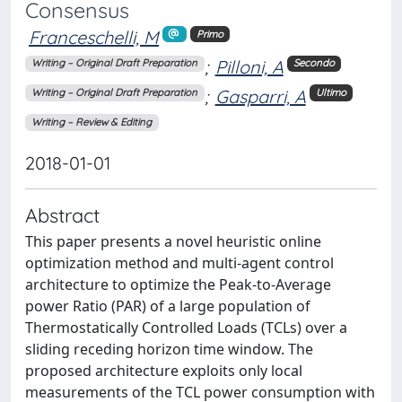
Consensus
Franceschelli, M
Primo
;
Pilloni, A
Writing – Original Draft Preparation
Secondo
;
Gasparri, A
Writing – Original Draft Preparation
Ultimo
Writing – Review & Editing
2018-01-01
Abstract
This paper presents a novel heuristic online
optimization method and multi-agent control
architecture to optimize the Peak-to-Average
power Ratio (PAR) of a large population of
Thermostatically Controlled Loads (TCLs) over a
sliding receding horizon time window. The
proposed architecture exploits only local
measurements of the TCL power consumption with