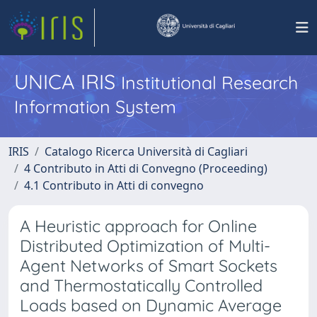
UNICA IRIS
Institutional Research
Information System
IRIS
Catalogo Ricerca Università di Cagliari
4 Contributo in Atti di Convegno (Proceeding)
4.1 Contributo in Atti di convegno
A Heuristic approach for Online
Distributed Optimization of Multi-
Agent Networks of Smart Sockets
and Thermostatically Controlled
Loads based on Dynamic Average