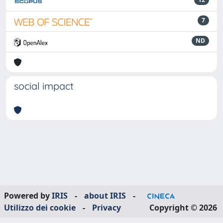
7
ND
social impact
Powered by
IRIS
-
about IRIS
-
Utilizzo dei cookie
-
Privacy
Copyright © 2026