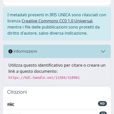
I metadati presenti in IRIS UNICA sono rilasciati con
licenza
Creative Commons CC0 1.0 Universal
,
mentre i file delle pubblicazioni sono protetti da
diritto d'autore, salvo diversa indicazione.
Informazioni
Utilizza questo identificativo per citare o creare un
link a questo documento:
https://hdl.handle.net/11584/318981
Citazioni
ND
12