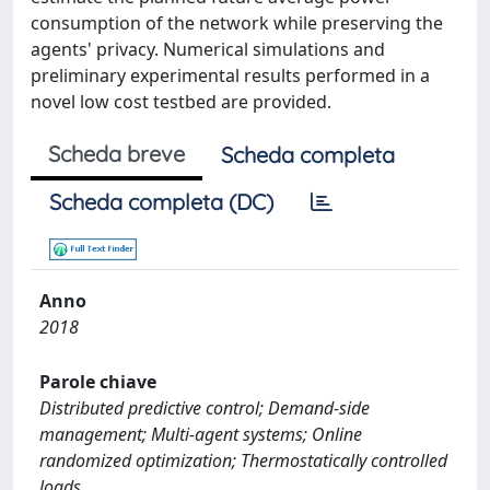
consumption of the network while preserving the
agents' privacy. Numerical simulations and
preliminary experimental results performed in a
novel low cost testbed are provided.
Scheda breve
Scheda completa
Scheda completa (DC)
Anno
2018
Parole chiave
Distributed predictive control; Demand-side
management; Multi-agent systems; Online
randomized optimization; Thermostatically controlled
loads