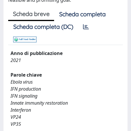
feasible and promising goal.
Scheda breve
Scheda completa
Scheda completa (DC)
Anno di pubblicazione
2021
Parole chiave
Ebola virus
IFN production
IFN signaling
Innate immunity restoration
Interferon
VP24
VP35