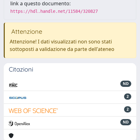
link a questo documento:
https://hdl.handle.net/11584/320827
Attenzione
Attenzione! I dati visualizzati non sono stati
sottoposti a validazione da parte dell'ateneo
Citazioni
ND
2
2
ND