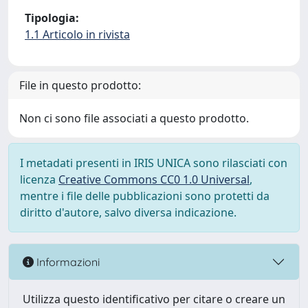
Tipologia:
1.1 Articolo in rivista
File in questo prodotto:
Non ci sono file associati a questo prodotto.
I metadati presenti in IRIS UNICA sono rilasciati con
licenza
Creative Commons CC0 1.0 Universal
,
mentre i file delle pubblicazioni sono protetti da
diritto d'autore, salvo diversa indicazione.
Informazioni
Utilizza questo identificativo per citare o creare un