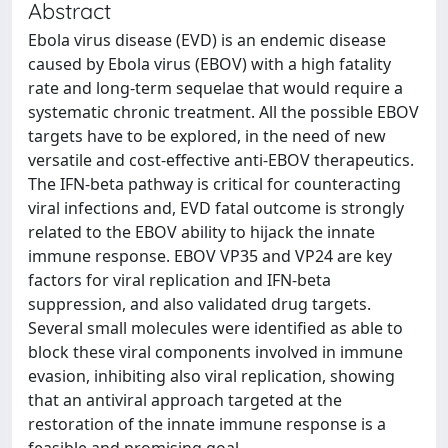
Abstract
Ebola virus disease (EVD) is an endemic disease
caused by Ebola virus (EBOV) with a high fatality
rate and long-term sequelae that would require a
systematic chronic treatment. All the possible EBOV
targets have to be explored, in the need of new
versatile and cost-effective anti-EBOV therapeutics.
The IFN-beta pathway is critical for counteracting
viral infections and, EVD fatal outcome is strongly
related to the EBOV ability to hijack the innate
immune response. EBOV VP35 and VP24 are key
factors for viral replication and IFN-beta
suppression, and also validated drug targets.
Several small molecules were identified as able to
block these viral components involved in immune
evasion, inhibiting also viral replication, showing
that an antiviral approach targeted at the
restoration of the innate immune response is a