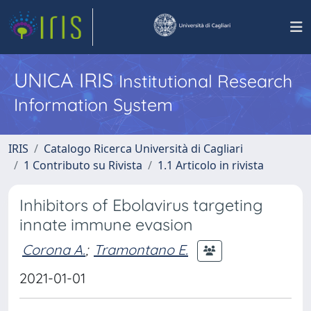
UNICA IRIS
Institutional Research
Information System
IRIS
Catalogo Ricerca Università di Cagliari
1 Contributo su Rivista
1.1 Articolo in rivista
Inhibitors of Ebolavirus targeting
innate immune evasion
Corona A.
;
Tramontano E.
2021-01-01