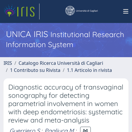
UNICA IRIS
Institutional Research
Information System
IRIS
Catalogo Ricerca Università di Cagliari
1 Contributo su Rivista
1.1 Articolo in rivista
Diagnostic accuracy of transvaginal
sonography for detecting
parametrial involvement in women
with deep endometriosis: systematic
review and meta-analysis
Guerriero S.
;
Pagliuca M.
;