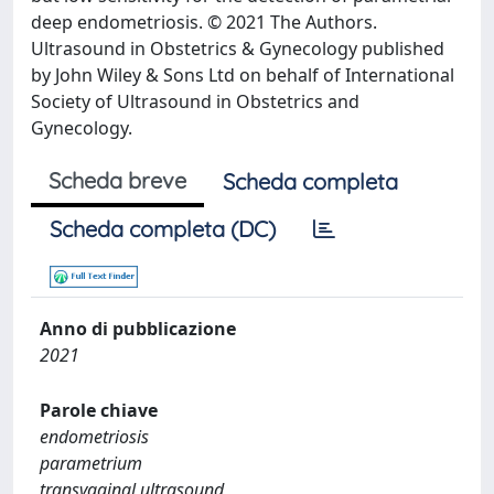
deep endometriosis. © 2021 The Authors.
Ultrasound in Obstetrics & Gynecology published
by John Wiley & Sons Ltd on behalf of International
Society of Ultrasound in Obstetrics and
Gynecology.
Scheda breve
Scheda completa
Scheda completa (DC)
Anno di pubblicazione
2021
Parole chiave
endometriosis
parametrium
transvaginal ultrasound