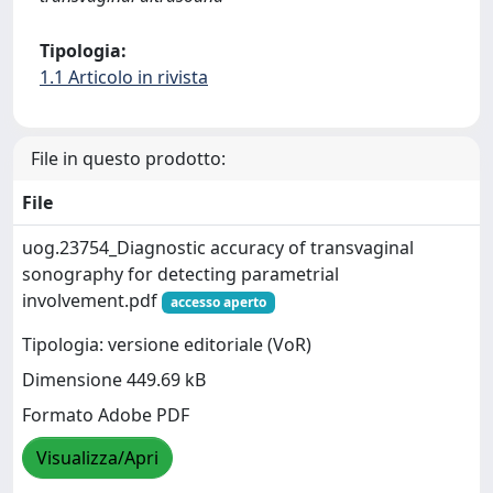
Tipologia:
1.1 Articolo in rivista
File in questo prodotto:
File
uog.23754_Diagnostic accuracy of transvaginal
sonography for detecting parametrial
involvement.pdf
accesso aperto
Tipologia: versione editoriale (VoR)
Dimensione 449.69 kB
Formato Adobe PDF
Visualizza/Apri