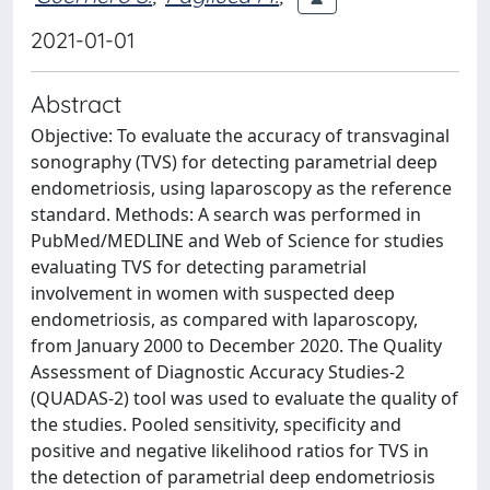
2021-01-01
Abstract
Objective: To evaluate the accuracy of transvaginal
sonography (TVS) for detecting parametrial deep
endometriosis, using laparoscopy as the reference
standard. Methods: A search was performed in
PubMed/MEDLINE and Web of Science for studies
evaluating TVS for detecting parametrial
involvement in women with suspected deep
endometriosis, as compared with laparoscopy,
from January 2000 to December 2020. The Quality
Assessment of Diagnostic Accuracy Studies-2
(QUADAS-2) tool was used to evaluate the quality of
the studies. Pooled sensitivity, specificity and
positive and negative likelihood ratios for TVS in
the detection of parametrial deep endometriosis