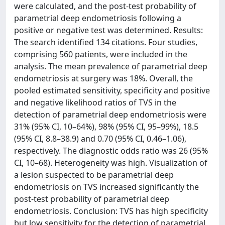
were calculated, and the post-test probability of
parametrial deep endometriosis following a
positive or negative test was determined. Results:
The search identified 134 citations. Four studies,
comprising 560 patients, were included in the
analysis. The mean prevalence of parametrial deep
endometriosis at surgery was 18%. Overall, the
pooled estimated sensitivity, specificity and positive
and negative likelihood ratios of TVS in the
detection of parametrial deep endometriosis were
31% (95% CI, 10–64%), 98% (95% CI, 95–99%), 18.5
(95% CI, 8.8–38.9) and 0.70 (95% CI, 0.46–1.06),
respectively. The diagnostic odds ratio was 26 (95%
CI, 10–68). Heterogeneity was high. Visualization of
a lesion suspected to be parametrial deep
endometriosis on TVS increased significantly the
post-test probability of parametrial deep
endometriosis. Conclusion: TVS has high specificity
but low sensitivity for the detection of parametrial