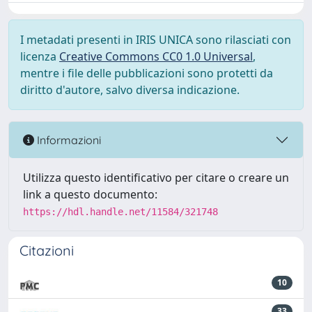
I metadati presenti in IRIS UNICA sono rilasciati con
licenza
Creative Commons CC0 1.0 Universal
,
mentre i file delle pubblicazioni sono protetti da
diritto d'autore, salvo diversa indicazione.
Informazioni
Utilizza questo identificativo per citare o creare un
link a questo documento:
https://hdl.handle.net/11584/321748
Citazioni
10
33