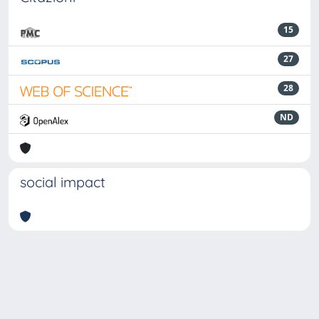
15
27
28
ND
social impact