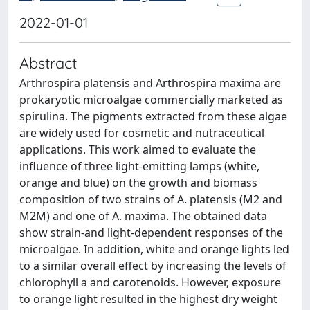
2022-01-01
Abstract
Arthrospira platensis and Arthrospira maxima are
prokaryotic microalgae commercially marketed as
spirulina. The pigments extracted from these algae
are widely used for cosmetic and nutraceutical
applications. This work aimed to evaluate the
influence of three light-emitting lamps (white,
orange and blue) on the growth and biomass
composition of two strains of A. platensis (M2 and
M2M) and one of A. maxima. The obtained data
show strain-and light-dependent responses of the
microalgae. In addition, white and orange lights led
to a similar overall effect by increasing the levels of
chlorophyll a and carotenoids. However, exposure
to orange light resulted in the highest dry weight