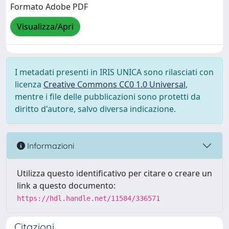
Formato Adobe PDF
Visualizza/Apri
I metadati presenti in IRIS UNICA sono rilasciati con
licenza
Creative Commons CC0 1.0 Universal
,
mentre i file delle pubblicazioni sono protetti da
diritto d'autore, salvo diversa indicazione.
Informazioni
Utilizza questo identificativo per citare o creare un
link a questo documento:
https://hdl.handle.net/11584/336571
Citazioni