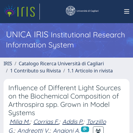
UNICA IRIS
Institutional Research
Information System
IRIS
Catalogo Ricerca Università di Cagliari
1 Contributo su Rivista
1.1 Articolo in rivista
Influence of Different Light Sources
on the Biochemical Composition of
Arthrospira spp. Grown in Model
Systems
Milia M.
;
Corrias F.
;
Addis P.
;
Torzillo
G.
;
Andreotti V.
;
Angioni A.