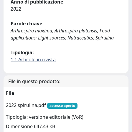
Anno di pubblicazione
2022
Parole chiave
Arthrospira maxima; Arthrospira platensis; Food
applications; Light sources; Nutraceutics; Spirulina
Tipologia:
1.1 Articolo in rivista
File in questo prodotto:
File
2022 spirulina.pdf
accesso aperto
Tipologia: versione editoriale (VoR)
Dimensione 647.43 kB