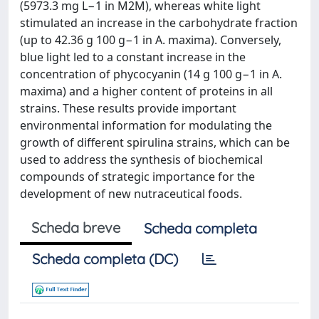
(5973.3 mg L−1 in M2M), whereas white light
stimulated an increase in the carbohydrate fraction
(up to 42.36 g 100 g−1 in A. maxima). Conversely,
blue light led to a constant increase in the
concentration of phycocyanin (14 g 100 g−1 in A.
maxima) and a higher content of proteins in all
strains. These results provide important
environmental information for modulating the
growth of different spirulina strains, which can be
used to address the synthesis of biochemical
compounds of strategic importance for the
development of new nutraceutical foods.
Scheda breve
Scheda completa
Scheda completa (DC)