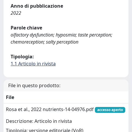
Anno di pubblicazione
2022
Parole chiave
olfactory dysfunction; hyposmia; taste perception;
chemoreception; salty perception
Tipologia:
1.1 Articolo in rivista
File in questo prodotto:
File
Rosa et al., 2022 nutrients-14-04976.pdf
accesso aperto
Descrizione: Articolo in rivista
Tipologia: versione editoriale (VoR)