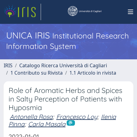
UNICA IRIS
Institutional Research
Information System
IRIS
Catalogo Ricerca Università di Cagliari
1 Contributo su Rivista
1.1 Articolo in rivista
Role of Aromatic Herbs and Spices
in Salty Perception of Patients with
Hyposmia
Antonella Rosa
;
Francesco Loy
;
Ilenia
Pinna
;
Carla Masala
2022-01-01