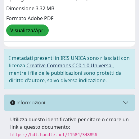
Dimensione 3.32 MB
Formato Adobe PDF
Visualizza/Apri
I metadati presenti in IRIS UNICA sono rilasciati con
licenza
Creative Commons CC0 1.0 Universal
,
mentre i file delle pubblicazioni sono protetti da
diritto d'autore, salvo diversa indicazione.
Informazioni
Utilizza questo identificativo per citare o creare un
link a questo documento:
https://hdl.handle.net/11584/348856