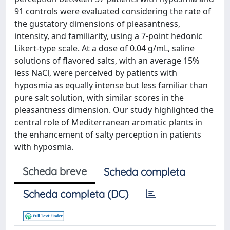
91 controls were evaluated considering the rate of
the gustatory dimensions of pleasantness,
intensity, and familiarity, using a 7-point hedonic
Likert-type scale. At a dose of 0.04 g/mL, saline
solutions of flavored salts, with an average 15%
less NaCl, were perceived by patients with
hyposmia as equally intense but less familiar than
pure salt solution, with similar scores in the
pleasantness dimension. Our study highlighted the
central role of Mediterranean aromatic plants in
the enhancement of salty perception in patients
with hyposmia.
Scheda breve
Scheda completa
Scheda completa (DC)