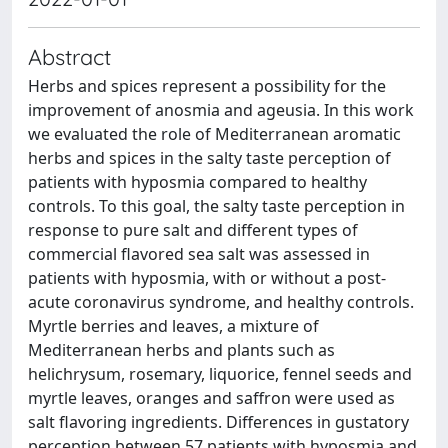
Abstract
Herbs and spices represent a possibility for the
improvement of anosmia and ageusia. In this work
we evaluated the role of Mediterranean aromatic
herbs and spices in the salty taste perception of
patients with hyposmia compared to healthy
controls. To this goal, the salty taste perception in
response to pure salt and different types of
commercial flavored sea salt was assessed in
patients with hyposmia, with or without a post-
acute coronavirus syndrome, and healthy controls.
Myrtle berries and leaves, a mixture of
Mediterranean herbs and plants such as
helichrysum, rosemary, liquorice, fennel seeds and
myrtle leaves, oranges and saffron were used as
salt flavoring ingredients. Differences in gustatory
perception between 57 patients with hyposmia and