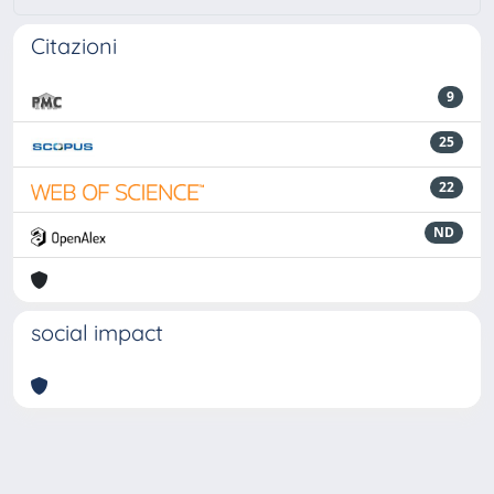
Citazioni
9
25
22
ND
social impact