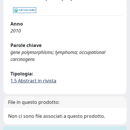
Anno
2010
Parole chiave
gene polymorphisms; lymphoma; occupational
carcinogens
Tipologia:
1.5 Abstract in rivista
File in questo prodotto:
Non ci sono file associati a questo prodotto.