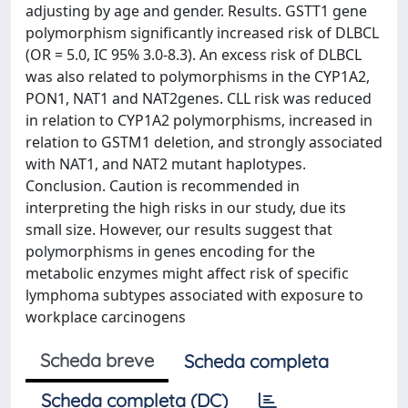
adjusting by age and gender. Results. GSTT1 gene
polymorphism significantly increased risk of DLBCL
(OR = 5.0, IC 95% 3.0-8.3). An excess risk of DLBCL
was also related to polymorphisms in the CYP1A2,
PON1, NAT1 and NAT2genes. CLL risk was reduced
in relation to CYP1A2 polymorphisms, increased in
relation to GSTM1 deletion, and strongly associated
with NAT1, and NAT2 mutant haplotypes.
Conclusion. Caution is recommended in
interpreting the high risks in our study, due its
small size. However, our results suggest that
polymorphisms in genes encoding for the
metabolic enzymes might affect risk of specific
lymphoma subtypes associated with exposure to
workplace carcinogens
Scheda breve
Scheda completa
Scheda completa (DC)