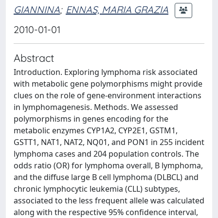
GIANNINA
;
ENNAS, MARIA GRAZIA
2010-01-01
Abstract
Introduction. Exploring lymphoma risk associated
with metabolic gene polymorphisms might provide
clues on the role of gene-environment interactions
in lymphomagenesis. Methods. We assessed
polymorphisms in genes encoding for the
metabolic enzymes CYP1A2, CYP2E1, GSTM1,
GSTT1, NAT1, NAT2, NQ01, and PON1 in 255 incident
lymphoma cases and 204 population controls. The
odds ratio (OR) for lymphoma overall, B lymphoma,
and the diffuse large B cell lymphoma (DLBCL) and
chronic lymphocytic leukemia (CLL) subtypes,
associated to the less frequent allele was calculated
along with the respective 95% confidence interval,