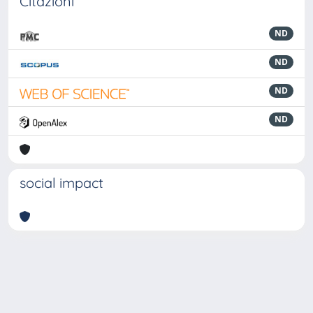
Citazioni
ND
ND
ND
ND
social impact