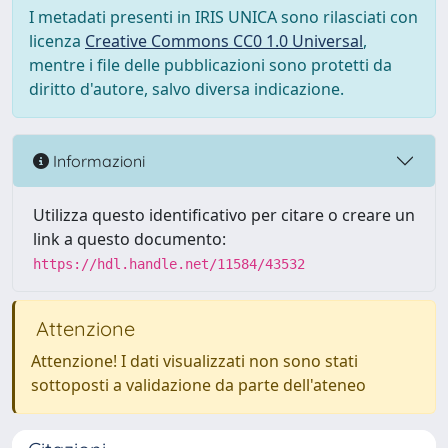
I metadati presenti in IRIS UNICA sono rilasciati con
licenza
Creative Commons CC0 1.0 Universal
,
mentre i file delle pubblicazioni sono protetti da
diritto d'autore, salvo diversa indicazione.
Informazioni
Utilizza questo identificativo per citare o creare un
link a questo documento:
https://hdl.handle.net/11584/43532
Attenzione
Attenzione! I dati visualizzati non sono stati
sottoposti a validazione da parte dell'ateneo