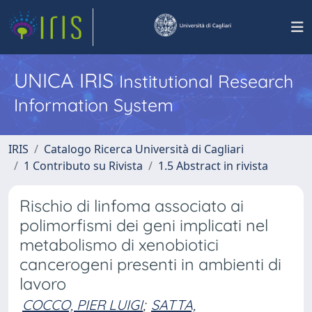
UNICA IRIS
Institutional Research
Information System
IRIS
Catalogo Ricerca Università di Cagliari
1 Contributo su Rivista
1.5 Abstract in rivista
Rischio di linfoma associato ai
polimorfismi dei geni implicati nel
metabolismo di xenobiotici
cancerogeni presenti in ambienti di
lavoro
COCCO, PIER LUIGI
;
SATTA,