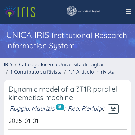
UNICA IRIS
Institutional Research
Information System
IRIS
Catalogo Ricerca Università di Cagliari
1 Contributo su Rivista
1.1 Articolo in rivista
Dynamic model of a 3T1R parallel
kinematics machine
Ruggiu, Maurizio
;
Rea, Pierluigi
;
2025-01-01