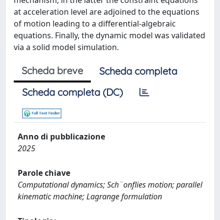
mechanism, in the latter the constraint equations
at acceleration level are adjoined to the equations
of motion leading to a differential-algebraic
equations. Finally, the dynamic model was validated
via a solid model simulation.
Scheda breve
Scheda completa
Scheda completa (DC)
Anno di pubblicazione
2025
Parole chiave
Computational dynamics; Sch¨onflies motion; parallel
kinematic machine; Lagrange formulation