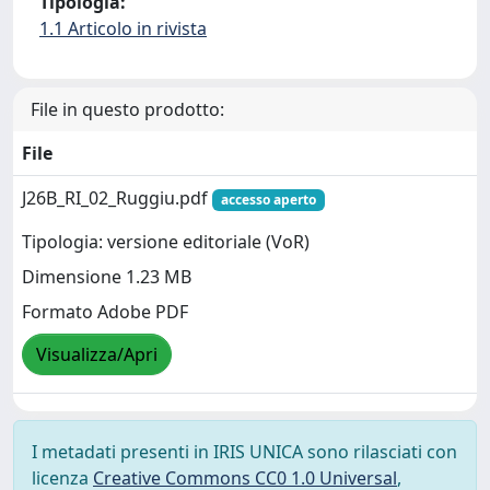
Tipologia:
1.1 Articolo in rivista
File in questo prodotto:
File
J26B_RI_02_Ruggiu.pdf
accesso aperto
Tipologia: versione editoriale (VoR)
Dimensione 1.23 MB
Formato Adobe PDF
Visualizza/Apri
I metadati presenti in IRIS UNICA sono rilasciati con
licenza
Creative Commons CC0 1.0 Universal
,