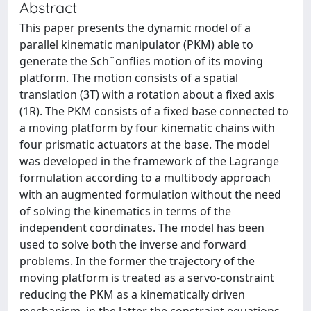
Abstract
This paper presents the dynamic model of a
parallel kinematic manipulator (PKM) able to
generate the Sch¨onflies motion of its moving
platform. The motion consists of a spatial
translation (3T) with a rotation about a fixed axis
(1R). The PKM consists of a fixed base connected to
a moving platform by four kinematic chains with
four prismatic actuators at the base. The model
was developed in the framework of the Lagrange
formulation according to a multibody approach
with an augmented formulation without the need
of solving the kinematics in terms of the
independent coordinates. The model has been
used to solve both the inverse and forward
problems. In the former the trajectory of the
moving platform is treated as a servo-constraint
reducing the PKM as a kinematically driven