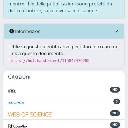
mentre i file delle pubblicazioni sono protetti da
diritto d'autore, salvo diversa indicazione.
Informazioni
Utilizza questo identificativo per citare o creare un
link a questo documento:
https://hdl.handle.net/11584/470285
Citazioni
ND
0
ND
ND