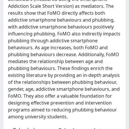
Addiction Scale Short Version) as mediators. The
results show that FoMO directly affects both
addictive smartphone behaviours and phubbing,
with addictive smartphone behaviours positively
influencing phubbing. FoMO also indirectly impacts
phubbing through addictive smartphone
behaviours. As age increases, both FoMO and
phubbing behaviours decrease. Additionally, FoMO
mediates the relationship between age and
phubbing behaviours. These findings enrich the
existing literature by providing an in-depth analysis
of the relationships between phubbing behaviour,
gender, age, addictive smartphone behaviours, and
FoMO. They also offer a valuable foundation for
designing effective prevention and intervention
programs aimed to reducing phubbing behaviour
among university students.