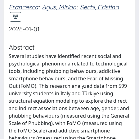
Francesca
;
Agus, Mirian
;
Sechi, Cristina
2026-01-01
Abstract
Several studies have identified recent social and
psychological phenomena related to technological
tools, including phubbing behaviours, addictive
smartphone behaviours, and the Fear of Missing
Out (FoMO). This research analyzed data from 599
university students in Italy and Türkiye using
structural equation modeling to explore the direct
and indirect associations between age, gender, and
phubbing behaviours (measured using the General
Scale of Phubbing), with FoMO (measured using
the FoMO Scale) and addictive smartphone
behaviours (measured using the Smartphone