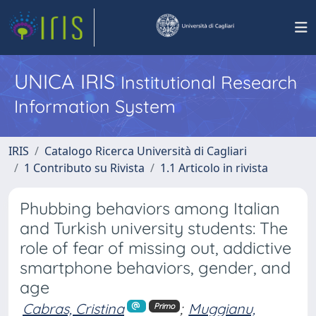
UNICA IRIS
Institutional Research
Information System
IRIS
Catalogo Ricerca Università di Cagliari
1 Contributo su Rivista
1.1 Articolo in rivista
Phubbing behaviors among Italian
and Turkish university students: The
role of fear of missing out, addictive
smartphone behaviors, gender, and
age
Cabras, Cristina
;
Muggianu,
Primo