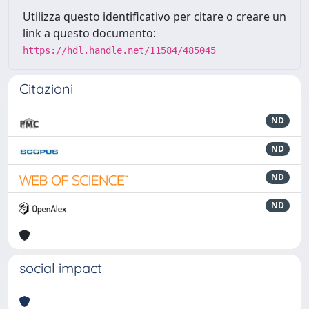
Utilizza questo identificativo per citare o creare un
link a questo documento:
https://hdl.handle.net/11584/485045
Citazioni
ND
ND
ND
ND
social impact