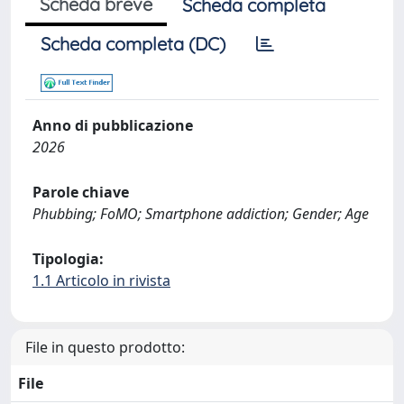
Scheda breve
Scheda completa
Scheda completa (DC)
Anno di pubblicazione
2026
Parole chiave
Phubbing; FoMO; Smartphone addiction; Gender; Age
Tipologia:
1.1 Articolo in rivista
File in questo prodotto:
File