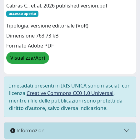
Cabras C., et al. 2026 published version.pdf
accesso aperto
Tipologia: versione editoriale (VoR)
Dimensione 763.73 kB
Formato Adobe PDF
Visualizza/Apri
I metadati presenti in IRIS UNICA sono rilasciati con
licenza
Creative Commons CC0 1.0 Universal
,
mentre i file delle pubblicazioni sono protetti da
diritto d'autore, salvo diversa indicazione.
Informazioni