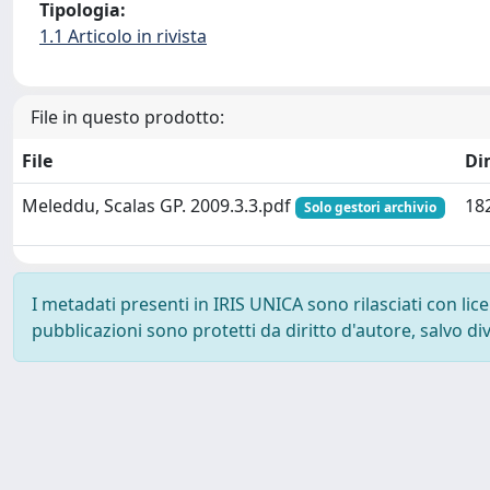
Tipologia:
1.1 Articolo in rivista
File in questo prodotto:
File
Di
Meleddu, Scalas GP. 2009.3.3.pdf
18
Solo gestori archivio
I metadati presenti in IRIS UNICA sono rilasciati con li
pubblicazioni sono protetti da diritto d'autore, salvo di