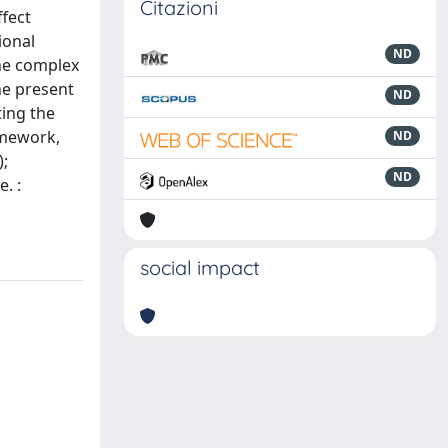
Citazioni
ffect
ional
ND
the complex
he present
ND
ting the
ramework,
ND
);
ND
. :
social impact