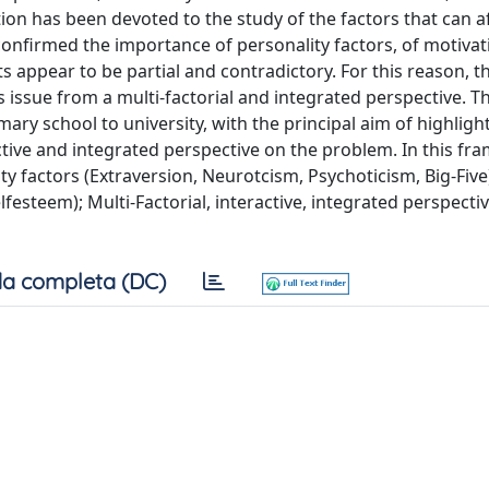
ion has been devoted to the study of the factors that can a
onfirmed the importance of personality factors, of motivat
ts appear to be partial and contradictory. For this reason, 
s issue from a multi-factorial and integrated perspective. T
mary school to university, with the principal aim of highligh
ractive and integrated perspective on the problem. In this f
ty factors (Extraversion, Neurotcism, Psychoticism, Big-Five
festeem); Multi-Factorial, interactive, integrated perspective
a completa (DC)