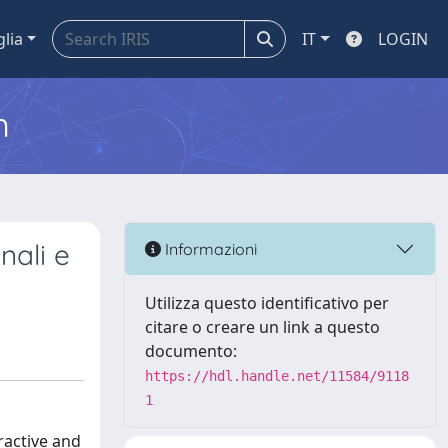
glia
IT
LOGIN
m
nali e
Informazioni
Utilizza questo identificativo per
citare o creare un link a questo
documento:
https://hdl.handle.net/11584/9118
1
ractive and