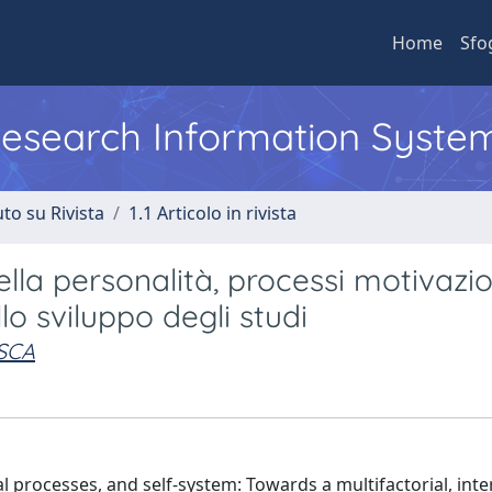
Home
Sfo
 Research Information Syste
to su Rivista
1.1 Articolo in rivista
lla personalità, processi motivazio
o sviluppo degli studi
SCA
 processes, and self-system: Towards a multifactorial, inte