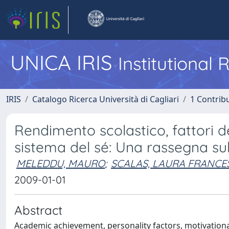
UNICA IRIS
Institutional
IRIS
Catalogo Ricerca Università di Cagliari
1 Contribu
Rendimento scolastico, fattori de
sistema del sé: Una rassegna sull
MELEDDU, MAURO
;
SCALAS, LAURA FRANCE
2009-01-01
Abstract
Academic achievement, personality factors, motivational