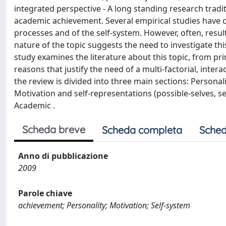
integrated perspective - A long standing research tradit
academic achievement. Several empirical studies have c
processes and of the self-system. However, often, resul
nature of the topic suggests the need to investigate thi
study examines the literature about this topic, from pri
reasons that justify the need of a multi-factorial, inte
the review is divided into three main sections: Personali
Motivation and self-representations (possible-selves, sel
Academic .
Scheda breve
Scheda completa
Sched
Anno di pubblicazione
2009
Parole chiave
achievement; Personality; Motivation; Self-system