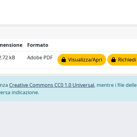
mensione
Formato
2.72 kB
Adobe PDF
Visualizza/Apri
Richiedi
cenza
Creative Commons CC0 1.0 Universal
, mentre i file delle
versa indicazione.