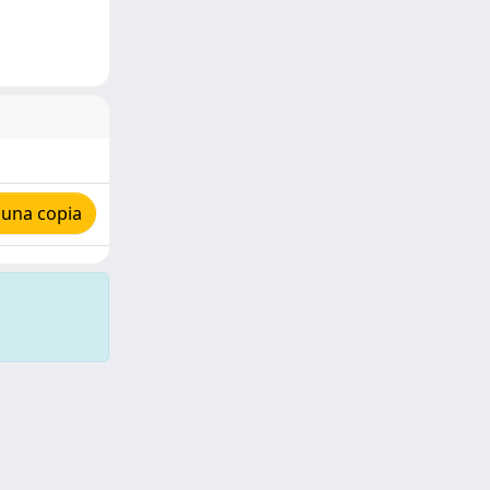
 una copia