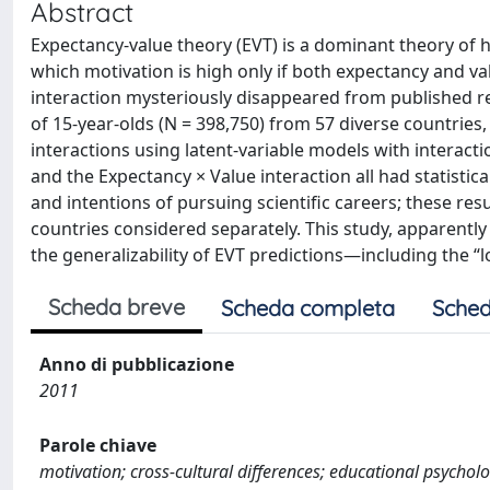
Abstract
Expectancy-value theory (EVT) is a dominant theory of h
which motivation is high only if both expectancy and va
interaction mysteriously disappeared from published r
of 15-year-olds (N = 398,750) from 57 diverse countries
interactions using latent-variable models with interacti
and the Expectancy × Value interaction all had statistica
and intentions of pursuing scientific careers; these resu
countries considered separately. This study, apparently
the generalizability of EVT predictions—including the “l
Scheda breve
Scheda completa
Sched
Anno di pubblicazione
2011
Parole chiave
motivation; cross-cultural differences; educational psycholog