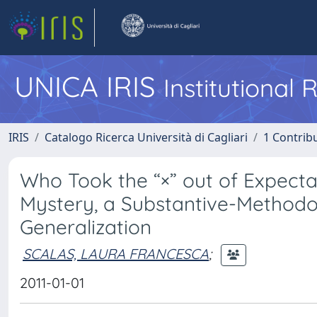
UNICA IRIS
Institutional
IRIS
Catalogo Ricerca Università di Cagliari
1 Contribu
Who Took the “×” out of Expect
Mystery, a Substantive-Methodo
Generalization
SCALAS, LAURA FRANCESCA
;
2011-01-01