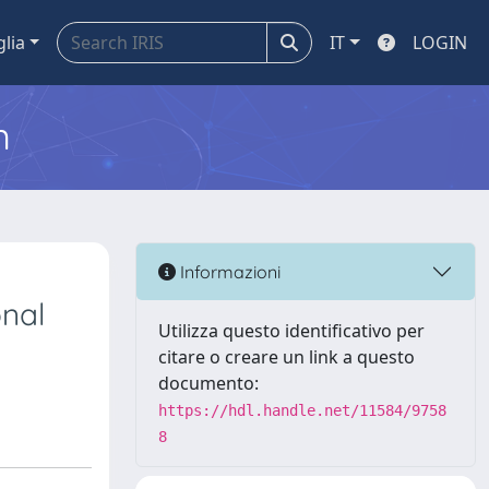
glia
IT
LOGIN
m
l
Informazioni
onal
Utilizza questo identificativo per
citare o creare un link a questo
documento:
https://hdl.handle.net/11584/9758
8