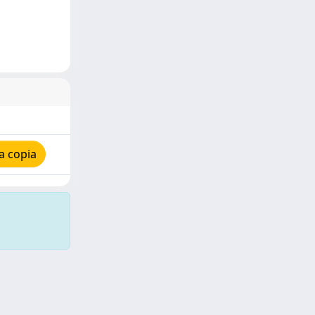
a copia