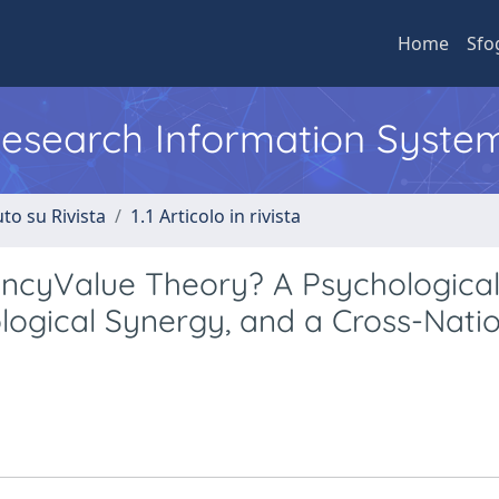
Home
Sfo
 Research Information Syste
to su Rivista
1.1 Articolo in rivista
ancyValue Theory? A Psychologica
logical Synergy, and a Cross-Nati