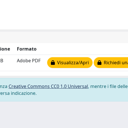
ione
Formato
kB
Adobe PDF
Visualizza/Apri
Richiedi un
cenza
Creative Commons CC0 1.0 Universal
, mentre i file delle
versa indicazione.