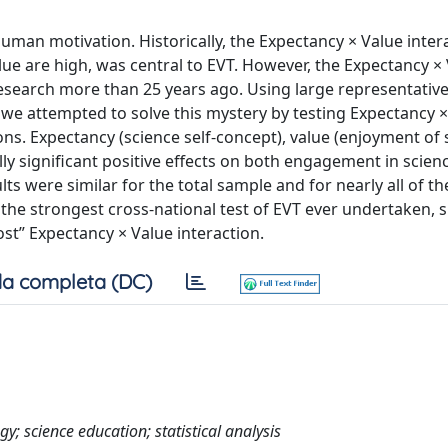
uman motivation. Historically, the Expectancy × Value intera
lue are high, was central to EVT. However, the Expectancy ×
esearch more than 25 years ago. Using large representativ
, we attempted to solve this mystery by testing Expectancy 
ons. Expectancy (science self-concept), value (enjoyment of 
lly significant positive effects on both engagement in scienc
lts were similar for the total sample and for nearly all of th
 the strongest cross-national test of EVT ever undertaken, 
ost” Expectancy × Value interaction.
a completa (DC)
y; science education; statistical analysis