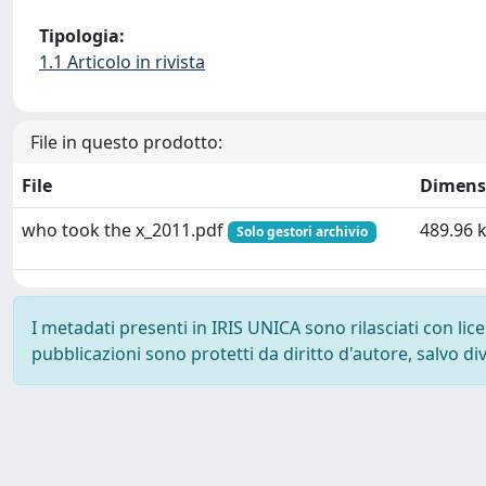
Tipologia:
1.1 Articolo in rivista
File in questo prodotto:
File
Dimens
who took the x_2011.pdf
489.96 
Solo gestori archivio
I metadati presenti in IRIS UNICA sono rilasciati con li
pubblicazioni sono protetti da diritto d'autore, salvo di