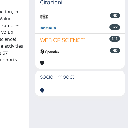
Citazioni
ction, in
ND
 Value
e samples
322
× Value
science),
313
e activities
ND
e 57
supports
social impact