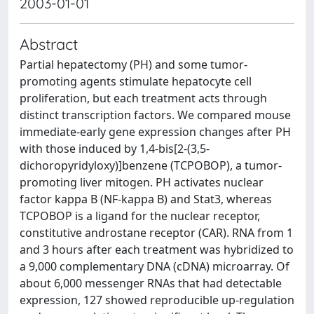
2003-01-01
Abstract
Partial hepatectomy (PH) and some tumor-
promoting agents stimulate hepatocyte cell
proliferation, but each treatment acts through
distinct transcription factors. We compared mouse
immediate-early gene expression changes after PH
with those induced by 1,4-bis[2-(3,5-
dichoropyridyloxy)]benzene (TCPOBOP), a tumor-
promoting liver mitogen. PH activates nuclear
factor kappa B (NF-kappa B) and Stat3, whereas
TCPOBOP is a ligand for the nuclear receptor,
constitutive androstane receptor (CAR). RNA from 1
and 3 hours after each treatment was hybridized to
a 9,000 complementary DNA (cDNA) microarray. Of
about 6,000 messenger RNAs that had detectable
expression, 127 showed reproducible up-regulation