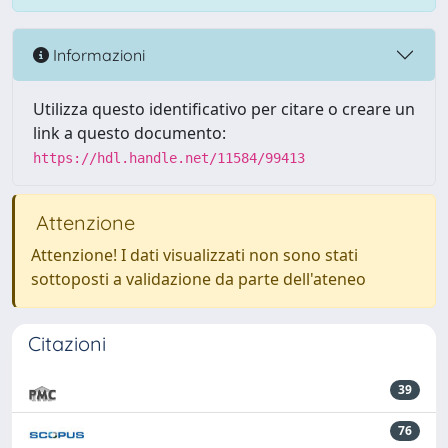
Informazioni
Utilizza questo identificativo per citare o creare un
link a questo documento:
https://hdl.handle.net/11584/99413
Attenzione
Attenzione! I dati visualizzati non sono stati
sottoposti a validazione da parte dell'ateneo
Citazioni
39
76