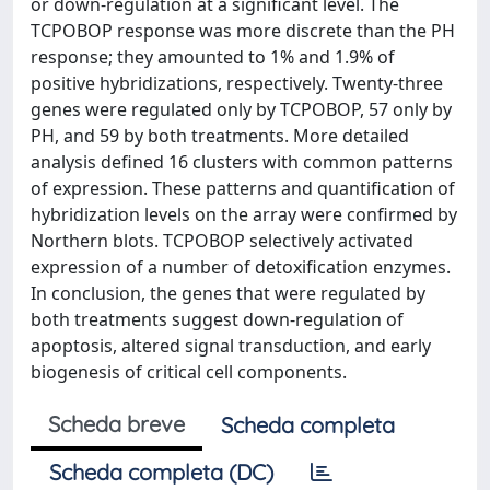
or down-regulation at a significant level. The
TCPOBOP response was more discrete than the PH
response; they amounted to 1% and 1.9% of
positive hybridizations, respectively. Twenty-three
genes were regulated only by TCPOBOP, 57 only by
PH, and 59 by both treatments. More detailed
analysis defined 16 clusters with common patterns
of expression. These patterns and quantification of
hybridization levels on the array were confirmed by
Northern blots. TCPOBOP selectively activated
expression of a number of detoxification enzymes.
In conclusion, the genes that were regulated by
both treatments suggest down-regulation of
apoptosis, altered signal transduction, and early
biogenesis of critical cell components.
Scheda breve
Scheda completa
Scheda completa (DC)