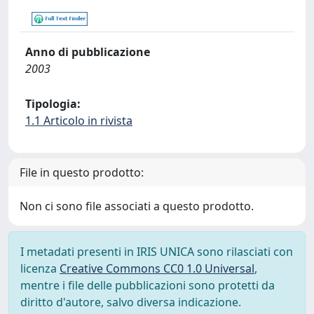
Anno di pubblicazione
2003
Tipologia:
1.1 Articolo in rivista
File in questo prodotto:
Non ci sono file associati a questo prodotto.
I metadati presenti in IRIS UNICA sono rilasciati con
licenza
Creative Commons CC0 1.0 Universal
,
mentre i file delle pubblicazioni sono protetti da
diritto d'autore, salvo diversa indicazione.