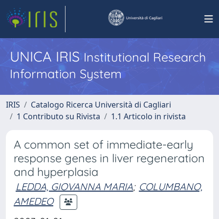
UNICA IRIS
Institutional Research
Information System
IRIS
Catalogo Ricerca Università di Cagliari
1 Contributo su Rivista
1.1 Articolo in rivista
A common set of immediate-early
response genes in liver regeneration
and hyperplasia
LEDDA, GIOVANNA MARIA
;
COLUMBANO,
AMEDEO