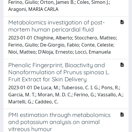
Ferino, Giulio; Orton, James B.; Coles, Simon J.;
Aragoni, MARIA CARLA
Metabolomics investigation of post-
mortem human pericardial fluid
2023-01-01 Chighine, Alberto; Stocchero, Matteo;
Ferino, Giulio; De-Giorgio, Fabio; Conte, Celeste;
Nioi, Matteo; D’Aloja, Ernesto; Locci, Emanuela
Phenolic Fingerprint, Bioactivity and
Nanoformulation of Prunus spinosa L.
Fruit Extract for Skin Delivery
2023-01-01 De Luca, M.; Tuberoso, C. I. G.; Pons, R.;
Garcia, M. T.; Moran, M. D. C.; Ferino, G.; Vassallo, A.;
Martelli, G.; Caddeo, C.
PMI estimation through metabolomics
and potassium analysis on animal
vitreous humour