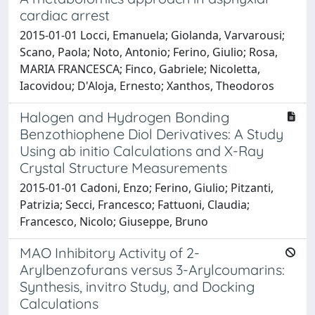
cardiac arrest
2015-01-01 Locci, Emanuela; Giolanda, Varvarousi;
Scano, Paola; Noto, Antonio; Ferino, Giulio; Rosa,
MARIA FRANCESCA; Finco, Gabriele; Nicoletta,
Iacovidou; D'Aloja, Ernesto; Xanthos, Theodoros
Halogen and Hydrogen Bonding
Benzothiophene Diol Derivatives: A Study
Using ab initio Calculations and X-Ray
Crystal Structure Measurements
2015-01-01 Cadoni, Enzo; Ferino, Giulio; Pitzanti,
Patrizia; Secci, Francesco; Fattuoni, Claudia;
Francesco, Nicolo; Giuseppe, Bruno
MAO Inhibitory Activity of 2-
Arylbenzofurans versus 3-Arylcoumarins:
Synthesis, invitro Study, and Docking
Calculations