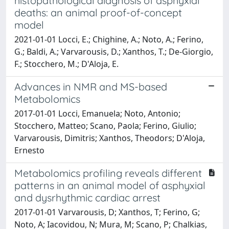
histopathological diagnosis of asphyxial
deaths: an animal proof-of-concept
model
2021-01-01 Locci, E.; Chighine, A.; Noto, A.; Ferino,
G.; Baldi, A.; Varvarousis, D.; Xanthos, T.; De-Giorgio,
F.; Stocchero, M.; D'Aloja, E.
Advances in NMR and MS-based
Metabolomics
2017-01-01 Locci, Emanuela; Noto, Antonio;
Stocchero, Matteo; Scano, Paola; Ferino, Giulio;
Varvarousis, Dimitris; Xanthos, Theodors; D'Aloja,
Ernesto
Metabolomics profiling reveals different
patterns in an animal model of asphyxial
and dysrhythmic cardiac arrest
2017-01-01 Varvarousis, D; Xanthos, T; Ferino, G;
Noto, A; Iacovidou, N; Mura, M; Scano, P; Chalkias,