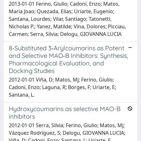
2013-01-01 Ferino, Giulio; Cadoni, Enzo; Matos,
Maria Joao; Quezada, Elias; Uriarte, Eugenio;
Santana, Lourdes; Vilar, Santiago; Tatonetti,
Nicholas P.; Yanez, Matilde; Vina, Dolores; Picciau,
Carmen; Serra, Silvia; Delogu, GIOVANNA LUCIA
8‐Substituted 3‐Arylcoumarins as Potent
and Selective MAO‐B Inhibitors: Synthesis,
Pharmacological Evaluation, and
Docking Studies
2012-01-01 Viña, D; Matos, Mj; Ferino, Giulio;
Cadoni, Enzo; Laguna, R; Borges, F; Uriarte, E;
Santana, L.
Hydroxycoumarins as selective MAO-B
inhibitors
2012-01-01 Serra, Silvia; Ferino, Giulio; Matos, Mj;
Vázquez Rodríguez, S; Delogu, GIOVANNA LUCIA;
Viña, D; Cadoni, Enzo; Santana, L; Uriarte, E.