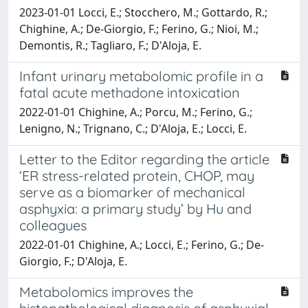
2023-01-01 Locci, E.; Stocchero, M.; Gottardo, R.;
Chighine, A.; De-Giorgio, F.; Ferino, G.; Nioi, M.;
Demontis, R.; Tagliaro, F.; D'Aloja, E.
Infant urinary metabolomic profile in a
fatal acute methadone intoxication
2022-01-01 Chighine, A.; Porcu, M.; Ferino, G.;
Lenigno, N.; Trignano, C.; D'Aloja, E.; Locci, E.
Letter to the Editor regarding the article
‘ER stress-related protein, CHOP, may
serve as a biomarker of mechanical
asphyxia: a primary study’ by Hu and
colleagues
2022-01-01 Chighine, A.; Locci, E.; Ferino, G.; De-
Giorgio, F.; D'Aloja, E.
Metabolomics improves the