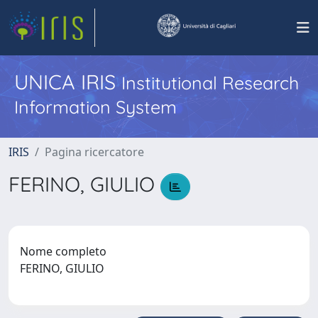
UNICA IRIS
Institutional Research
Information System
IRIS
Pagina ricercatore
FERINO, GIULIO
Nome completo
FERINO, GIULIO