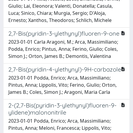
Giulio; Lai, Eleonora; Valenti, Donatella; Casula,
Luca; Sinico, Chiara; Murgia, Sergio; D'Aloja,
Ernesto; Xanthos, Theodoros; Schlich, Michele
2,7-Bis(pyridin-3-ylethynyl)fluoren-9-one
2023-01-01 Carla Aragoni, M.; Arca, Massimiliano;
Podda, Enrico; Pintus, Anna; Ferino, Giulio; Coles,
Simon J.; Orton, James B.; Demontis, Valentina
2,7-Bis(pyridin-4-ylethynyl)-9H-carbazole
2023-01-01 Podda, Enrico; Arca, Massimiliano;
Pintus, Anna; Lippolis, Vito; Ferino, Giulio; Orton,
James B.; Coles, Simon J.; Aragoni, Maria Carla
2-(2,7-Bis(pyridin-3-ylethynyl)fluoren-9-
ylidene)malononitrile
2023-01-01 Podda, Enrico; Arca, Massimiliano;
Pintus, Anna; Meloni, Francesca; Lippolis, Vito;