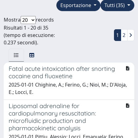
Esportazione
Tutti (35)
Mostra
records
Risultati 1 - 20 di 35
(tempo di esecuzione:
1
2
0.237 secondi).
Fatal acute intoxication after snorting
cocaine and fluoxetine
2025-01-01 Chighine, A.; Ferino, G.; Nioi, M.; D'Aloja,
E.; Locci, E.
Liposomal adrenaline for
cardiopulmonary resuscitation:
microfluidic production and
pharmacokinetic analysis
2025-01-01 Pittiu, Alessio; Locci, Emanuela; Ferino,