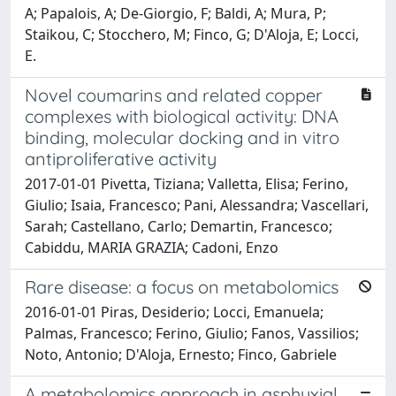
A; Papalois, A; De-Giorgio, F; Baldi, A; Mura, P;
Staikou, C; Stocchero, M; Finco, G; D'Aloja, E; Locci,
E.
Novel coumarins and related copper
complexes with biological activity: DNA
binding, molecular docking and in vitro
antiproliferative activity
2017-01-01 Pivetta, Tiziana; Valletta, Elisa; Ferino,
Giulio; Isaia, Francesco; Pani, Alessandra; Vascellari,
Sarah; Castellano, Carlo; Demartin, Francesco;
Cabiddu, MARIA GRAZIA; Cadoni, Enzo
Rare disease: a focus on metabolomics
2016-01-01 Piras, Desiderio; Locci, Emanuela;
Palmas, Francesco; Ferino, Giulio; Fanos, Vassilios;
Noto, Antonio; D'Aloja, Ernesto; Finco, Gabriele
A metabolomics approach in asphyxial