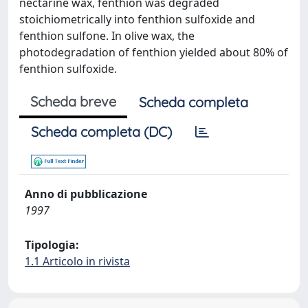
nectarine wax, fenthion was degraded
stoichiometrically into fenthion sulfoxide and
fenthion sulfone. In olive wax, the
photodegradation of fenthion yielded about 80% of
fenthion sulfoxide.
Scheda breve
Scheda completa
Scheda completa (DC)
Anno di pubblicazione
1997
Tipologia:
1.1 Articolo in rivista