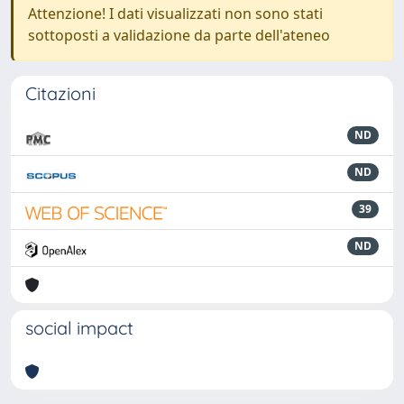
Attenzione! I dati visualizzati non sono stati
sottoposti a validazione da parte dell'ateneo
Citazioni
ND
ND
39
ND
social impact