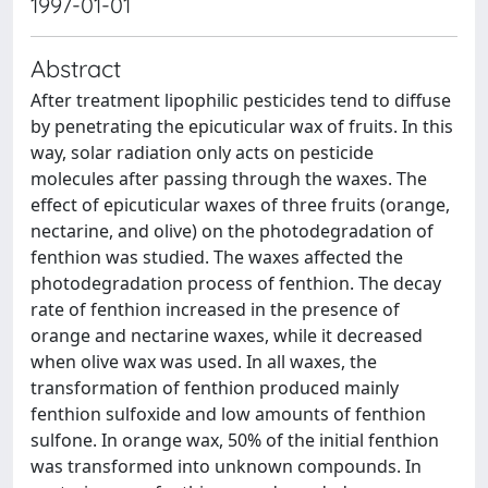
1997-01-01
Abstract
After treatment lipophilic pesticides tend to diffuse
by penetrating the epicuticular wax of fruits. In this
way, solar radiation only acts on pesticide
molecules after passing through the waxes. The
effect of epicuticular waxes of three fruits (orange,
nectarine, and olive) on the photodegradation of
fenthion was studied. The waxes affected the
photodegradation process of fenthion. The decay
rate of fenthion increased in the presence of
orange and nectarine waxes, while it decreased
when olive wax was used. In all waxes, the
transformation of fenthion produced mainly
fenthion sulfoxide and low amounts of fenthion
sulfone. In orange wax, 50% of the initial fenthion
was transformed into unknown compounds. In