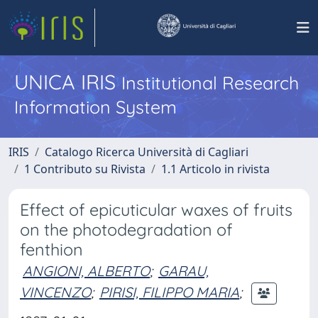
UNICA IRIS
Institutional Research
Information System
IRIS
Catalogo Ricerca Università di Cagliari
1 Contributo su Rivista
1.1 Articolo in rivista
Effect of epicuticular waxes of fruits
on the photodegradation of
fenthion
ANGIONI, ALBERTO
;
GARAU,
VINCENZO
;
PIRISI, FILIPPO MARIA
;