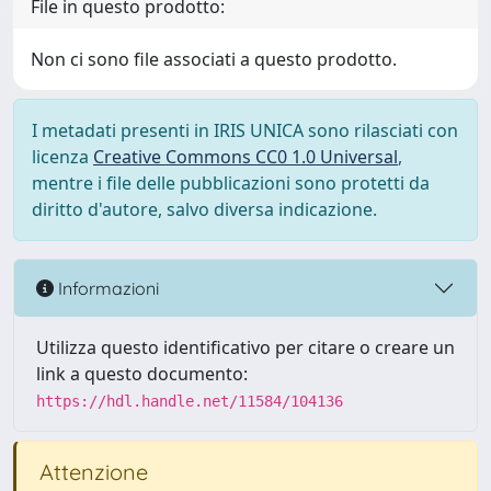
File in questo prodotto:
Non ci sono file associati a questo prodotto.
I metadati presenti in IRIS UNICA sono rilasciati con
licenza
Creative Commons CC0 1.0 Universal
,
mentre i file delle pubblicazioni sono protetti da
diritto d'autore, salvo diversa indicazione.
Informazioni
Utilizza questo identificativo per citare o creare un
link a questo documento:
https://hdl.handle.net/11584/104136
Attenzione