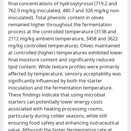
final concentrations of hydroxytyrosol (719.2 and
762.9 mg/kg inoculated, 480.7 and 326 mg/kg non-
inoculated). Total phenolic content in olives
remained higher throughout the fermentation
process at the controlled temperature (3138 and
2112 mg/kg ambient temperature, 3458 and 3622
mg/kg controlled temperature). Olives maintained
at controlled (higher) temperatures exhibited lower
final moisture content and significantly reduced
lipid content. While texture profiles were primarily
affected by temperature, sensory acceptability was
significantly influenced by both the starter
inoculation and the fermentation temperature.
These findings indicate that using microbial
starters can potentially lower energy costs
associated with heating processing rooms,
particularly during colder seasons, while still
ensuring food safety and enhancing nutraceutical
value. Although the faster fermentation rate at