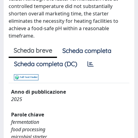
controlled temperature did not substantially
shorten overall marketing time, the starter
eliminates the necessity for heating facilities to
achieve a food-safe pH within a reasonable
timeframe.
Scheda breve
Scheda completa
Scheda completa (DC)
Anno di pubblicazione
2025
Parole chiave
fermentation
food processing
microbial starter