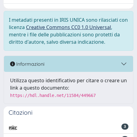
I metadati presenti in IRIS UNICA sono rilasciati con
licenza
Creative Commons CC0 1.0 Universal
,
mentre i file delle pubblicazioni sono protetti da
diritto d'autore, salvo diversa indicazione.
Informazioni
Utilizza questo identificativo per citare o creare un
link a questo documento:
https://hdl.handle.net/11584/449667
Citazioni
3