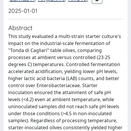
2025-01-01
Abstract
This study evaluated a multi-strain starter culture's
impact on the industrial-scale fermentation of
"Tonda di Cagliari" table olives, comparing
processes at ambient versus controlled (23-25
degrees C) temperatures. Controlled fermentation
accelerated acidification, yielding lower pH levels,
higher lactic acid bacteria (LAB) counts, and better
control over Enterobacteriaceae. Starter
inoculation ensured the attainment of safe pH
levels (<4.2) even at ambient temperature, while
uninoculated samples did not reach safe pH levels
under those conditions (>4.5 in non-inoculated
samples). Regardless of processing temperature,
starter-inoculated olives consistently yielded higher