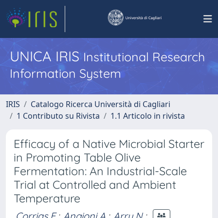
UNICA IRIS
Institutional Research
Information System
IRIS
Catalogo Ricerca Università di Cagliari
1 Contributo su Rivista
1.1 Articolo in rivista
Efficacy of a Native Microbial Starter
in Promoting Table Olive
Fermentation: An Industrial-Scale
Trial at Controlled and Ambient
Temperature
Corrias F.
;
Angioni A.
;
Arru N.
;