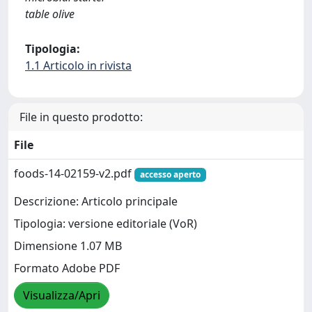
table olive
Tipologia:
1.1 Articolo in rivista
File in questo prodotto:
File
foods-14-02159-v2.pdf
accesso aperto
Descrizione: Articolo principale
Tipologia: versione editoriale (VoR)
Dimensione 1.07 MB
Formato Adobe PDF
Visualizza/Apri