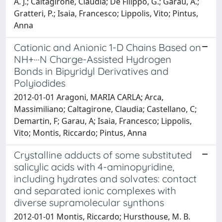
A. J.; Caltagirone, Claudia; De Filippo, G.; Garau, A.;
Gratteri, P.; Isaia, Francesco; Lippolis, Vito; Pintus,
Anna
Cationic and Anionic 1-D Chains Based on
NH+···N Charge-Assisted Hydrogen
Bonds in Bipyridyl Derivatives and
Polyiodides
2012-01-01 Aragoni, MARIA CARLA; Arca,
Massimiliano; Caltagirone, Claudia; Castellano, C;
Demartin, F; Garau, A; Isaia, Francesco; Lippolis,
Vito; Montis, Riccardo; Pintus, Anna
Crystalline adducts of some substituted
salicylic acids with 4-aminopyridine,
including hydrates and solvates: contact
and separated ionic complexes with
diverse supramolecular synthons
2012-01-01 Montis, Riccardo; Hursthouse, M. B.