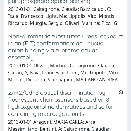
pyrophosphate optical sensing
2013-01-01 Caltagirone, Claudia; Bazzicalupi, C;
Isaia, Francesco; Light, Me; Lippolis, Vito; Montis,
Riccardo; Murgia, Sergio; Olivari, Martina; Picci, G.
Non-symmetric substituted ureas locked
in an (E,Z) conformation: an unusual
anion binding via supramolecular
assembly
2013-01-01 Olivari, Martina; Caltagirone, Claudia;
Garau, A; Isaia, Francesco; Light, Me; Lippolis, Vito;
Montis, Riccardo; Scorciapino, MARIANO ANDREA
Zn+2/Cd+2 optical discrimination by
fluorescent chemosensors based on 8-
hydroxyquinoline derivatives and sulfur-
containing macrocyclic units
2013-01-01 Aragoni, MARIA CARLA; Arca,
Massimiliano; Bencini, A; Caltagirone, Claudia;