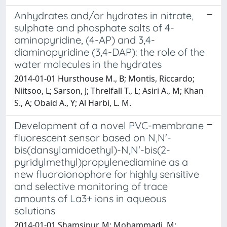
Anhydrates and/or hydrates in nitrate,
sulphate and phosphate salts of 4-
aminopyridine, (4-AP) and 3,4-
diaminopyridine (3,4-DAP): the role of the
water molecules in the hydrates
2014-01-01 Hursthouse M., B; Montis, Riccardo;
Niitsoo, L; Sarson, J; Threlfall T., L; Asiri A., M; Khan
S., A; Obaid A., Y; Al Harbi, L. M.
Development of a novel PVC-membrane
fluorescent sensor based on N,N'-
bis(dansylamidoethyl)-N,N'-bis(2-
pyridylmethyl)propylenediamine as a
new fluoroionophore for highly sensitive
and selective monitoring of trace
amounts of La3+ ions in aqueous
solutions
2014-01-01 Shamsipur, M; Mohammadi, M;