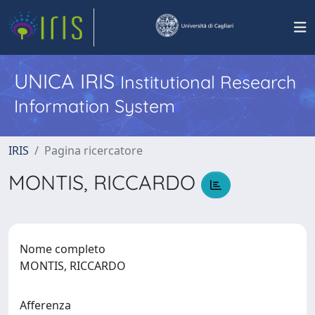
UNICA IRIS
Institutional Research
Information System
IRIS
Pagina ricercatore
MONTIS, RICCARDO
Nome completo
MONTIS, RICCARDO
Afferenza