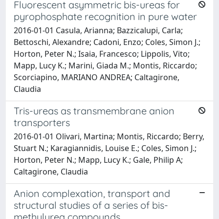
Fluorescent asymmetric bis-ureas for
pyrophosphate recognition in pure water
2016-01-01 Casula, Arianna; Bazzicalupi, Carla;
Bettoschi, Alexandre; Cadoni, Enzo; Coles, Simon J.;
Horton, Peter N.; Isaia, Francesco; Lippolis, Vito;
Mapp, Lucy K.; Marini, Giada M.; Montis, Riccardo;
Scorciapino, MARIANO ANDREA; Caltagirone,
Claudia
Tris-ureas as transmembrane anion
transporters
2016-01-01 Olivari, Martina; Montis, Riccardo; Berry,
Stuart N.; Karagiannidis, Louise E.; Coles, Simon J.;
Horton, Peter N.; Mapp, Lucy K.; Gale, Philip A;
Caltagirone, Claudia
Anion complexation, transport and
structural studies of a series of bis-
methylurea compounds