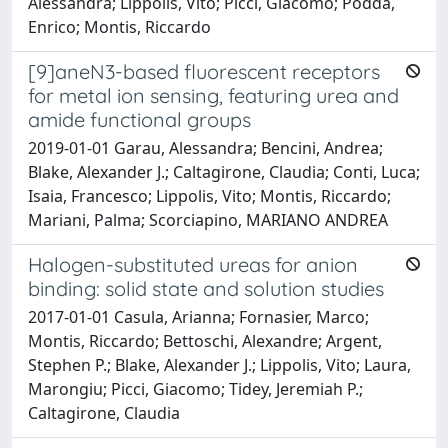
Alessandra; Lippolis, Vito; Picci, Giacomo; Podda,
Enrico; Montis, Riccardo
[9]aneN3-based fluorescent receptors
for metal ion sensing, featuring urea and
amide functional groups
2019-01-01 Garau, Alessandra; Bencini, Andrea;
Blake, Alexander J.; Caltagirone, Claudia; Conti, Luca;
Isaia, Francesco; Lippolis, Vito; Montis, Riccardo;
Mariani, Palma; Scorciapino, MARIANO ANDREA
Halogen-substituted ureas for anion
binding: solid state and solution studies
2017-01-01 Casula, Arianna; Fornasier, Marco;
Montis, Riccardo; Bettoschi, Alexandre; Argent,
Stephen P.; Blake, Alexander J.; Lippolis, Vito; Laura,
Marongiu; Picci, Giacomo; Tidey, Jeremiah P.;
Caltagirone, Claudia