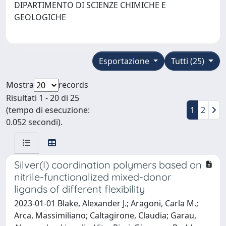
DIPARTIMENTO DI SCIENZE CHIMICHE E
GEOLOGICHE
Esportazione
Tutti (25)
Mostra
records
Risultati 1 - 20 di 25
(tempo di esecuzione:
1
2
0.052 secondi).
Silver(I) coordination polymers based on
nitrile-functionalized mixed-donor
ligands of different flexibility
2023-01-01 Blake, Alexander J.; Aragoni, Carla M.;
Arca, Massimiliano; Caltagirone, Claudia; Garau,