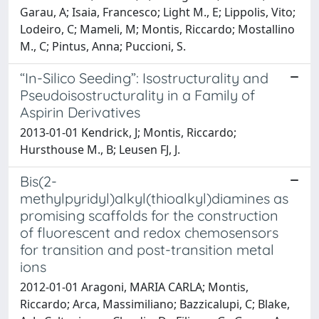
Garau, A; Isaia, Francesco; Light M., E; Lippolis, Vito;
Lodeiro, C; Mameli, M; Montis, Riccardo; Mostallino
M., C; Pintus, Anna; Puccioni, S.
“In-Silico Seeding”: Isostructurality and
Pseudoisostructurality in a Family of
Aspirin Derivatives
2013-01-01 Kendrick, J; Montis, Riccardo;
Hursthouse M., B; Leusen FJ, J.
Bis(2-
methylpyridyl)alkyl(thioalkyl)diamines as
promising scaffolds for the construction
of fluorescent and redox chemosensors
for transition and post-transition metal
ions
2012-01-01 Aragoni, MARIA CARLA; Montis,
Riccardo; Arca, Massimiliano; Bazzicalupi, C; Blake,