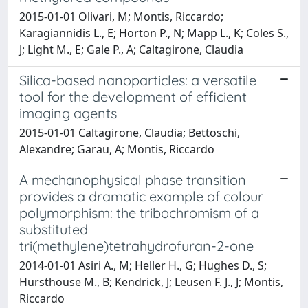
2015-01-01 Olivari, M; Montis, Riccardo;
Karagiannidis L., E; Horton P., N; Mapp L., K; Coles S.,
J; Light M., E; Gale P., A; Caltagirone, Claudia
Silica-based nanoparticles: a versatile
tool for the development of efficient
imaging agents
2015-01-01 Caltagirone, Claudia; Bettoschi,
Alexandre; Garau, A; Montis, Riccardo
A mechanophysical phase transition
provides a dramatic example of colour
polymorphism: the tribochromism of a
substituted
tri(methylene)tetrahydrofuran-2-one
2014-01-01 Asiri A., M; Heller H., G; Hughes D., S;
Hursthouse M., B; Kendrick, J; Leusen F. J., J; Montis,
Riccardo