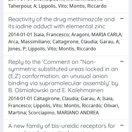
Taherpour, A; Lippolis, Vito; Montis, Riccardo
Reactivity of the drug methimazole and
its iodine adduct with elemental zinc
2014-01-01 Isaia, Francesco; Aragoni, MARIA CARLA;
Arca, Massimiliano; Caltagirone, Claudia; Garau, A;
Jones, P; Lippolis, Vito; Montis, Riccardo
Reply to the ‘Comment on “Non-
symmetric substituted ureas locked in an
(E,Z) conformation: an unusual anion
binding via supramolecular assembly’ by
B. Ośmiałowski and E. Kolehmainen
2014-01-01 Caltagirone, Claudia; Garau, A; Isaia,
Francesco; Lippolis, Vito; Montis, Riccardo; Olivari,
Martina; Scorciapino, MARIANO ANDREA
A new family of bis-ureidic receptors for