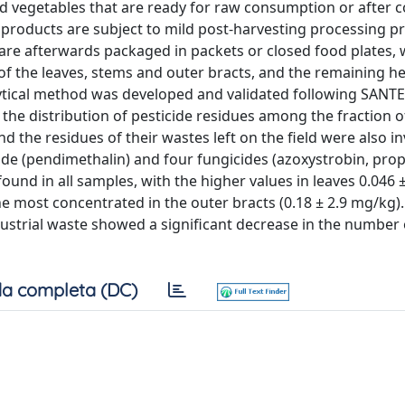
nd vegetables that are ready for raw consumption or after 
e products are subject to mild post-harvesting processing 
d are afterwards packaged in packets or closed food plates, 
d of the leaves, stems and outer bracts, and the remaining h
ytical method was developed and validated following SANTE
 the distribution of pesticide residues among the fraction o
d the residues of their wastes left on the field were also in
ide (pendimethalin) and four fungicides (azoxystrobin, pro
und in all samples, with the higher values in leaves 0.046 
he most concentrated in the outer bracts (0.18 ± 2.9 mg/kg)
ustrial waste showed a significant decrease in the number 
a completa (DC)