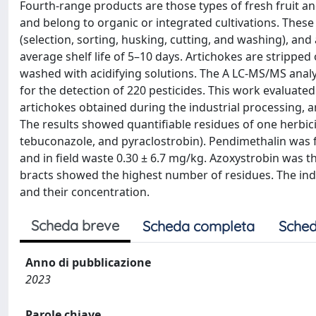
Fourth-range products are those types of fresh fruit a
and belong to organic or integrated cultivations. Thes
(selection, sorting, husking, cutting, and washing), an
average shelf life of 5–10 days. Artichokes are strippe
washed with acidifying solutions. The A LC-MS/MS anal
for the detection of 220 pesticides. This work evaluated
artichokes obtained during the industrial processing, an
The results showed quantifiable residues of one herbic
tebuconazole, and pyraclostrobin). Pendimethalin was fo
and in field waste 0.30 ± 6.7 mg/kg. Azoxystrobin was t
bracts showed the highest number of residues. The ind
and their concentration.
Scheda breve
Scheda completa
Sched
Anno di pubblicazione
2023
Parole chiave