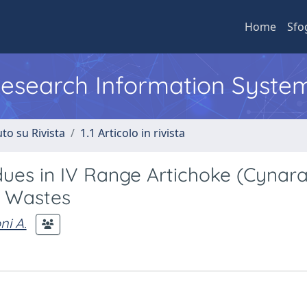
Home
Sfo
 Research Information Syste
to su Rivista
1.1 Articolo in rivista
dues in IV Range Artichoke (Cynar
al Wastes
ni A.