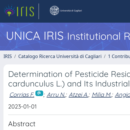
UNICA IRIS
Institutional
IRIS
Catalogo Ricerca Università di Cagliari
1 Contribu
Determination of Pesticide Resi
cardunculus L.) and Its Industri
Corrias F.
;
Arru N.
;
Atzei A.
;
Milia M.
;
Angio
2023-01-01
Abstract