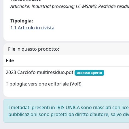
Artichoke; Industrial processing; LC-MS/MS; Pesticide resid
Tipologia:
1.1 Articolo in rivista
File in questo prodotto:
File
2023 Carciofo multiresiduo.pdf
accesso aperto
Tipologia: versione editoriale (VoR)
I metadati presenti in IRIS UNICA sono rilasciati con li
pubblicazioni sono protetti da diritto d'autore, salvo di