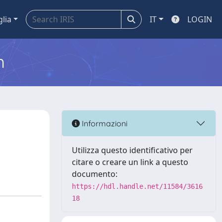
glia
IT
LOGIN
m
a
Informazioni
Utilizza questo identificativo per
citare o creare un link a questo
documento:
https://hdl.handle.net/11584/3616
18