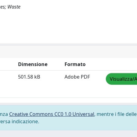
ues; Waste
Dimensione
Formato
501.58 kB
Adobe PDF
Visualizza/A
cenza
Creative Commons CC0 1.0 Universal
, mentre i file delle
versa indicazione.