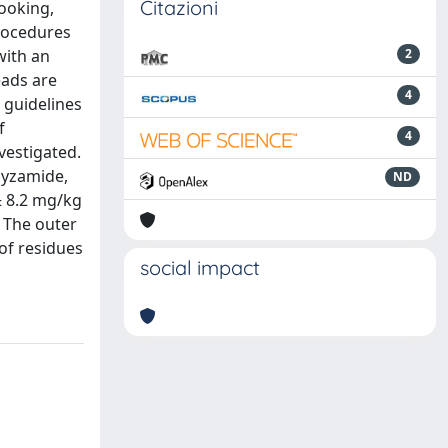
Citazioni
cooking,
procedures
with an
2
eads are
4
 guidelines
f
4
vestigated.
pyzamide,
ND
± 8.2 mg/kg
. The outer
of residues
social impact