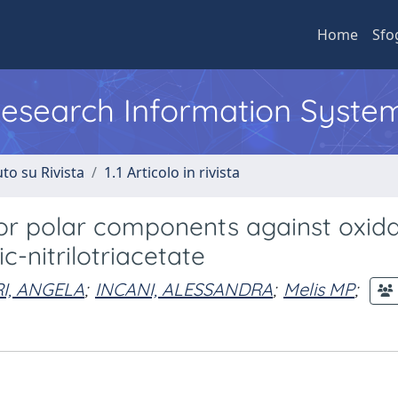
Home
Sfo
 Research Information Syste
to su Rivista
1.1 Articolo in rivista
inor polar components against oxida
c-nitrilotriacetate
I, ANGELA
;
INCANI, ALESSANDRA
;
Melis MP
;