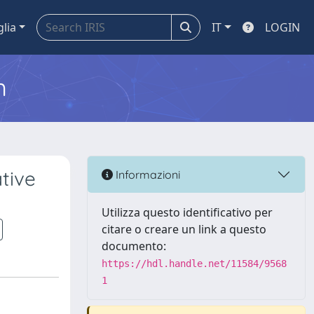
glia
IT
LOGIN
m
tive
Informazioni
Utilizza questo identificativo per
citare o creare un link a questo
documento:
https://hdl.handle.net/11584/9568
1