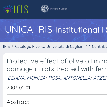
UNICA IRIS
Institutional
IRIS
Catalogo Ricerca Università di Cagliari
1 Contribu
Protective effect of olive oil m
damage in rats treated with ferri
DEIANA, MONICA
;
ROSA, ANTONELLA
;
ATZER
2007-01-01
Abstract