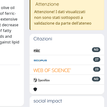
Attenzione
olive oil
Attenzione! I dati visualizzati
f ferric-
non sono stati sottoposti a
h extensive
validazione da parte dell'ateneo
nt decrease
f fatty
ids and
Citazioni
ainst lipid
ND
27
23
ND
social impact