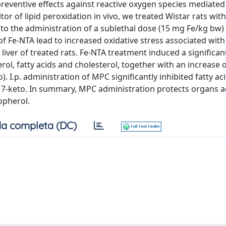
s preventive effects against reactive oxygen species mediated
tor of lipid peroxidation in vivo, we treated Wistar rats with 
 the administration of a sublethal dose (15 mg Fe/kg bw) o
.) of Fe-NTA lead to increased oxidative stress associated wit
liver of treated rats. Fe-NTA treatment induced a significa
l, fatty acids and cholesterol, together with an increase o
. I.p. administration of MPC significantly inhibited fatty ac
d 7-keto. In summary, MPC administration protects organs ag
opherol.
a completa (DC)