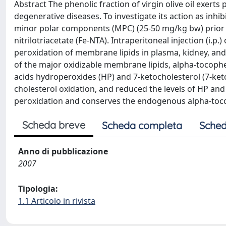
Abstract The phenolic fraction of virgin olive oil exert
degenerative diseases. To investigate its action as inhibi
minor polar components (MPC) (25-50 mg/kg bw) prior to
nitrilotriacetate (Fe-NTA). Intraperitoneal injection (i.p
peroxidation of membrane lipids in plasma, kidney, and 
of the major oxidizable membrane lipids, alpha-tocophero
acids hydroperoxides (HP) and 7-ketocholesterol (7-keto)
cholesterol oxidation, and reduced the levels of HP an
peroxidation and conserves the endogenous alpha-toc
Scheda breve
Scheda completa
Sched
Anno di pubblicazione
2007
Tipologia:
1.1 Articolo in rivista